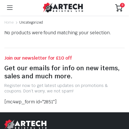
0
Home
Uncategorized
No products were found matching your selection.
Join our newsletter for £10 off
Get our emails for info on new items,
sales and much more.
Register now to get latest updates on promotions &
coupons. Don’t worry, we not spam!
[mc4wp_form id="2851"]