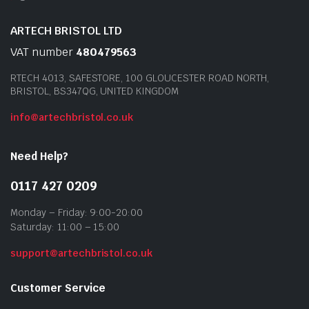
ARTECH BRISTOL LTD
VAT number
480479563
RTECH 4013, SAFESTORE, 100 GLOUCESTER ROAD NORTH,
BRISTOL, BS347QG, UNITED KINGDOM
info@artechbristol.co.uk
Need Help?
0117 427 0209
Monday – Friday: 9:00-20:00
Saturday: 11:00 – 15:00
support@artechbristol.co.uk
Customer Service