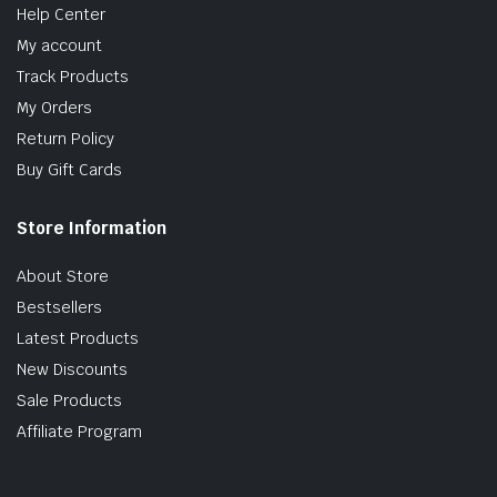
Help Center
My account
Track Products
My Orders
Return Policy
Buy Gift Cards
Store Information
About Store
Bestsellers
Latest Products
New Discounts
Sale Products
Affiliate Program