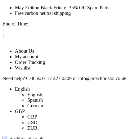
May Edition Black Friday! 35% Off Spare Parts.
Free carbon neutral shipping
End of Time:
:
:
:
About Us
My account
Order Tracking
Wishlist
Need help?
Call us:
0117 427 0209
or
info@artechbristol.co.uk
English
English
Spanish
German
GBP
GBP
USD
EUR