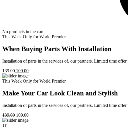
No products in the cart.
This Week Only for World Premier
When Buying Parts With Installation
Installation of parts in the services of, our partners. Limited time offe
139.00
109.00
This Week Only for World Premier
Make Your Car Look Clean and Stylish
Installation of parts in the services of, our partners. Limited time offe
139.00
109.00
This Week Only for World Premier