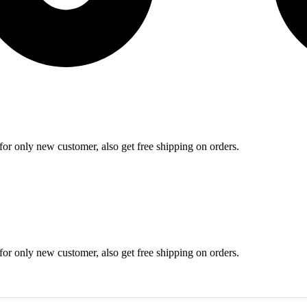
r for only new customer, also get free shipping on orders.
r for only new customer, also get free shipping on orders.