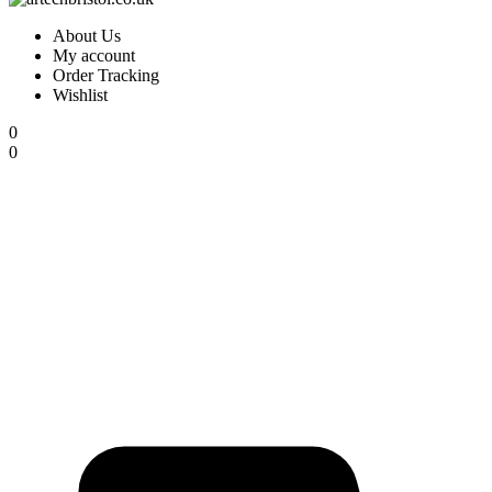
About Us
My account
Order Tracking
Wishlist
0
0