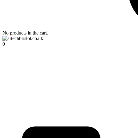
No products in the cart.
0