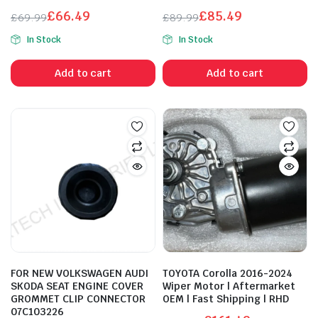
£
66.49
£
85.49
£
69.99
£
89.99
Original
Current
Original
Current
In Stock
In Stock
price
price
price
price
was:
is:
was:
is:
Add to cart
Add to cart
£69.99.
£66.49.
£89.99.
£85.49.
FOR NEW VOLKSWAGEN AUDI
TOYOTA Corolla 2016-2024
SKODA SEAT ENGINE COVER
Wiper Motor | Aftermarket
GROMMET CLIP CONNECTOR
OEM | Fast Shipping | RHD
07C103226