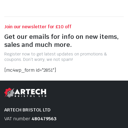
Join our newsletter for £10 off
Get our emails for info on new items,
sales and much more.
Register now to get latest updates on promotions &
coupons. Don’t worry, we not spam!
[mc4wp_form id="2851"]
ARTECH BRISTOL LTD
VAT number
480479563