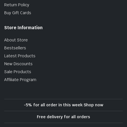
Return Policy
Buy Gift Cards
Store Information
About Store
Bestsellers
Latest Products
New Discounts
Sale Products
Affiliate Program
-5% for all order in this week Shop now
Free delivery for all orders