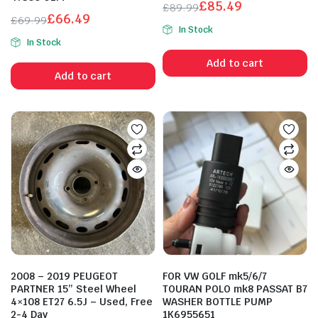
£
85.49
£
89.99
£
66.49
Original
Current
£
69.99
n
x
In Stock
Original
Current
ice
ice
price
price
In Stock
price
price
was:
is:
Add to cart
was:
is:
£89.99.
£85.49.
Add to cart
£69.99.
£66.49.
2008 – 2019 PEUGEOT
FOR VW GOLF mk5/6/7
PARTNER 15” Steel Wheel
TOURAN POLO mk8 PASSAT B7
4×108 ET27 6.5J – Used, Free
WASHER BOTTLE PUMP
2-4 Day
1K6955651