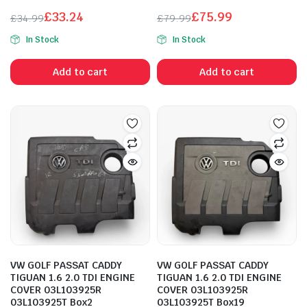
£
33.24
£
75.99
£
34.99
£
79.99
Original
Current
Original
Current
In Stock
In Stock
price
price
price
price
was:
is:
was:
is:
Add to cart
Add to cart
£34.99.
£33.24.
£79.99.
£75.99.
VW GOLF PASSAT CADDY
VW GOLF PASSAT CADDY
TIGUAN 1.6 2.0 TDI ENGINE
TIGUAN 1.6 2.0 TDI ENGINE
COVER 03L103925R
COVER 03L103925R
03L103925T Box2
03L103925T Box19