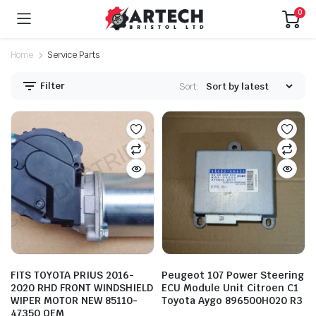
0
Home
Service Parts
Filter
Sort:
FITS TOYOTA PRIUS 2016-
Peugeot 107 Power Steering
2020 RHD FRONT WINDSHIELD
ECU Module Unit Citroen C1
WIPER MOTOR NEW 85110-
Toyota Aygo 896500H020 R3
47350 OEM