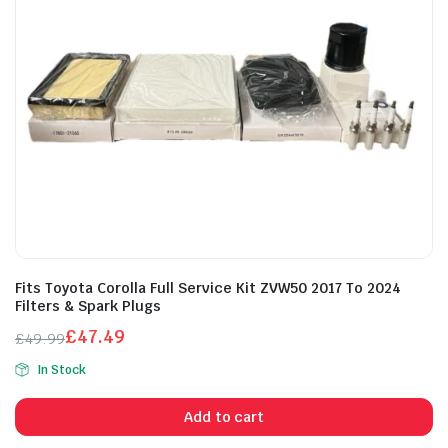
Fits Toyota Corolla Full Service Kit ZVW50 2017 To 2024
Filters & Spark Plugs
£
47.49
£
49.99
Original
Current
In Stock
price
price
was:
is:
Add to cart
£49.99.
£47.49.