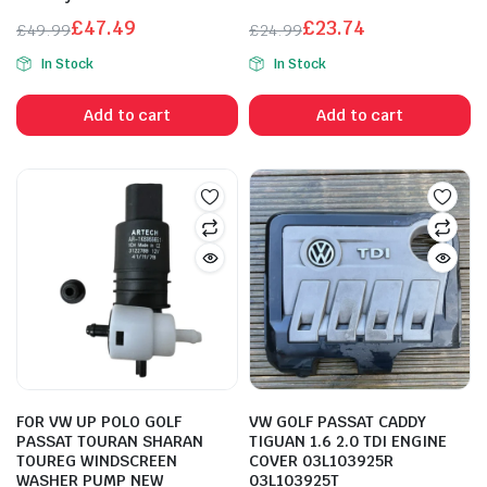
£
47.49
£
23.74
£
49.99
£
24.99
Original
Current
Original
Current
In Stock
In Stock
price
price
price
price
was:
is:
was:
is:
Add to cart
Add to cart
£49.99.
£47.49.
£24.99.
£23.74.
FOR VW UP POLO GOLF
VW GOLF PASSAT CADDY
PASSAT TOURAN SHARAN
TIGUAN 1.6 2.0 TDI ENGINE
TOUREG WINDSCREEN
COVER 03L103925R
WASHER PUMP NEW
03L103925T