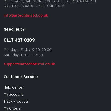
RTECH 4013, SAFESTORE, 100 GLOUCESTER ROAD NORTH,
BRISTOL, BS347QG, UNITED KINGDOM
info@artechbristol.co.uk
Need Help?
0117 427 0209
Monday – Friday: 9:00-20:00
Saturday: 11:00 – 15:00
support@artechbristol.co.uk
Customer Service
Help Center
My account
Track Products
My Orders