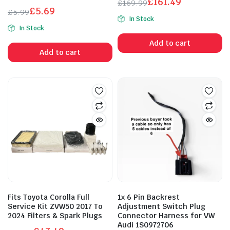
£
161.49
£
169.99
£
5.69
Original
Current
£
5.99
In Stock
Original
Current
price
price
In Stock
price
price
was:
is:
Add to cart
was:
is:
£169.99.
£161.49.
Add to cart
£5.99.
£5.69.
Fits Toyota Corolla Full
1x 6 Pin Backrest
Service Kit ZVW50 2017 To
Adjustment Switch Plug
2024 Filters & Spark Plugs
Connector Harness for VW
Audi 1S0972706