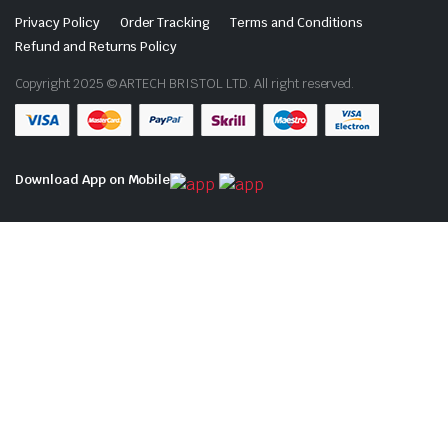
Privacy Policy
Order Tracking
Terms and Conditions
Refund and Returns Policy
Copyright 2025 © ARTECH BRISTOL LTD. All right reserved.
Download App on Mobile