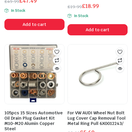
£
47.49
£
49.99
£
18.99
Original
Current
£
19.99
In Stock
Original
Current
price
price
In Stock
price
price
was:
is:
Add to cart
was:
is:
£49.99.
£47.49.
Add to cart
£19.99.
£18.99.
105pcs 15 Sizes Automotive
For VW AUDI Wheel Nut Bolt
Oil Drain Plug Gasket Kit
Lug Cover Cap Removal Tool
M10-M20 Alumin Copper
Metal Ring Pull 6X0012243/
Steel