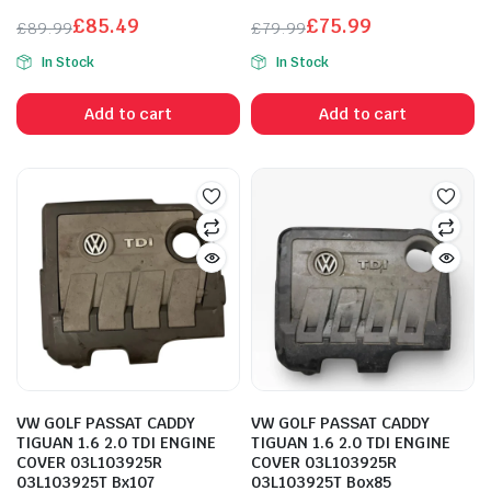
£
85.49
£
75.99
£
89.99
£
79.99
Original
Current
Original
Current
In Stock
In Stock
price
price
price
price
was:
is:
was:
is:
Add to cart
Add to cart
£89.99.
£85.49.
£79.99.
£75.99.
VW GOLF PASSAT CADDY
VW GOLF PASSAT CADDY
TIGUAN 1.6 2.0 TDI ENGINE
TIGUAN 1.6 2.0 TDI ENGINE
COVER 03L103925R
COVER 03L103925R
03L103925T Bx107
03L103925T Box85