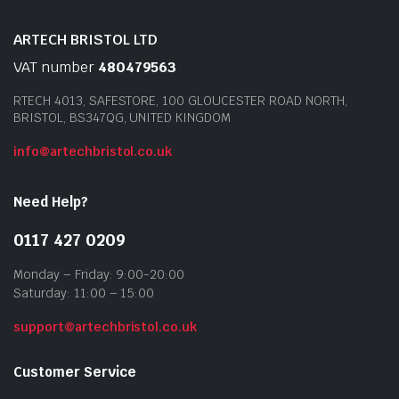
ARTECH BRISTOL LTD
VAT number
480479563
RTECH 4013, SAFESTORE, 100 GLOUCESTER ROAD NORTH,
BRISTOL, BS347QG, UNITED KINGDOM
info@artechbristol.co.uk
Need Help?
0117 427 0209
Monday – Friday: 9:00-20:00
Saturday: 11:00 – 15:00
support@artechbristol.co.uk
Customer Service