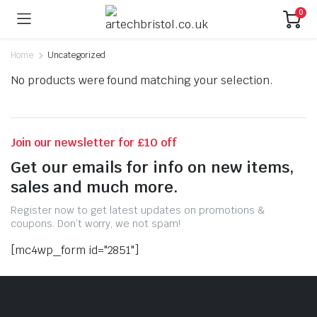
0
Home
Uncategorized
No products were found matching your selection.
Join our newsletter for £10 off
Get our emails for info on new items,
sales and much more.
Register now to get latest updates on promotions &
coupons. Don’t worry, we not spam!
[mc4wp_form id="2851"]