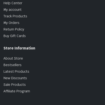
Help Center
My account
Track Products
My Orders
Return Policy
Buy Gift Cards
Store Information
About Store
Bestsellers
Latest Products
New Discounts
Sale Products
Affiliate Program