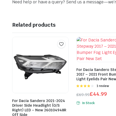
Need help or have a query? Send us a message—we’re
Related products
For Dacia Sandero St
2017 – 2021 Front Bu
Light Eyelids Pair Ne
Rated
1 review
4.00
out
£
44.99
£
69.99
of 5
Original
Current
For Dacia Sandero 2021-2024
In Stock
Driver Side Headlight (O/S
price
price
Right) LED – New 260104948R
was:
is:
Off Side