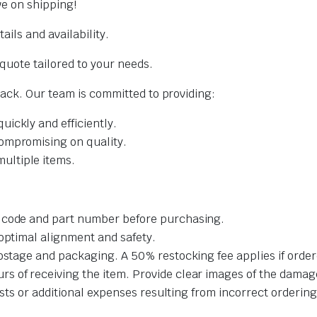
ve on shipping!
ails and availability.
quote tailored to your needs.
back. Our team is committed to providing:
uickly and efficiently.
ompromising on quality.
ltiple items.
t code and part number before purchasing.
 optimal alignment and safety.
ostage and packaging. A 50% restocking fee applies if order
 of receiving the item. Provide clear images of the damage
costs or additional expenses resulting from incorrect ordering