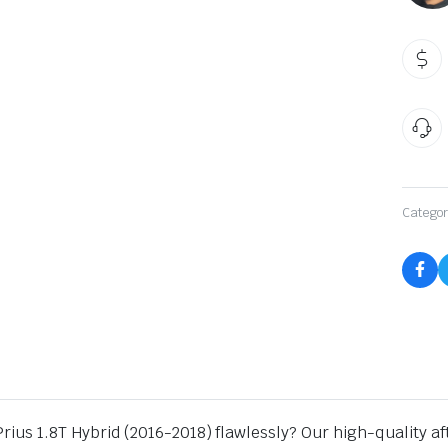
qu
Categor
 Prius 1.8T Hybrid (2016-2018) flawlessly? Our high-quality 