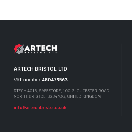
ARTECH BRISTOL LTD
VAT number
480479563
RTECH 4013, SAFESTORE, 100 GLOUCESTER ROAD
NORTH, BRISTOL, BS347QG, UNITED KINGDOM
info@artechbristol.co.uk