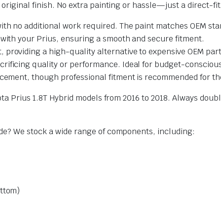
riginal finish. No extra painting or hassle—just a direct-fi
with no additional work required. The paint matches OEM stan
 with your Prius, ensuring a smooth and secure fitment.
st, providing a high-quality alternative to expensive OEM part
rificing quality or performance. Ideal for budget-consciou
cement, though professional fitment is recommended for the
yota Prius 1.8T Hybrid models from 2016 to 2018. Always dou
ade? We stock a wide range of components, including:
ottom)