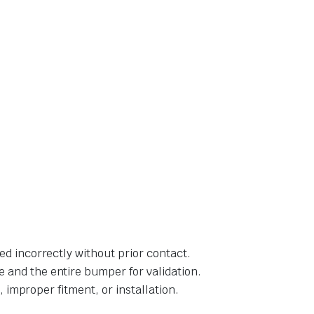
ed incorrectly without prior contact.
 and the entire bumper for validation.
, improper fitment, or installation.