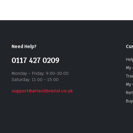
Need Help?
Cu
0117 427 0209
Hel
My 
Monday – Friday: 9:00-20:00
Tra
Saturday: 11:00 – 15:00
My 
support@artechbristol.co.uk
Ret
Buy