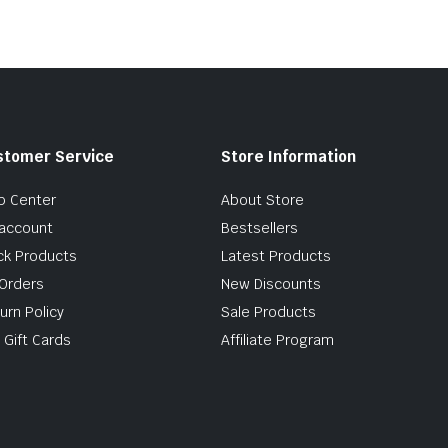
stomer Service
Store Information
p Center
About Store
account
Bestsellers
ck Products
Latest Products
Orders
New Discounts
urn Policy
Sale Products
 Gift Cards
Affiliate Program