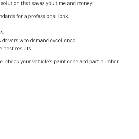
t solution that saves you time and money!
dards for a professional look.
s.
s drivers who demand excellence.
 best results.
ble-check your vehicle’s paint code and part number