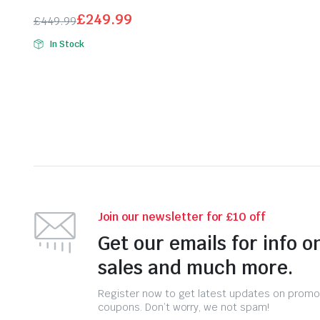
£69.99.
£44.99.
£
249.99
£
449.99
Original
Current
In Stock
price
price
was:
is:
£449.99.
£249.99.
Join our newsletter for £10 off
Get our emails for info o
sales and much more.
Register now to get latest updates on promo
coupons. Don’t worry, we not spam!