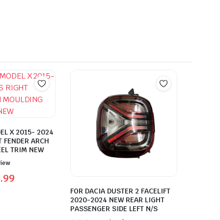
EL X 2015- 2024
T FENDER ARCH
EL TRIM NEW
view
.99
FOR DACIA DUSTER 2 FACELIFT
2020-2024 NEW REAR LIGHT
PASSENGER SIDE LEFT N/S