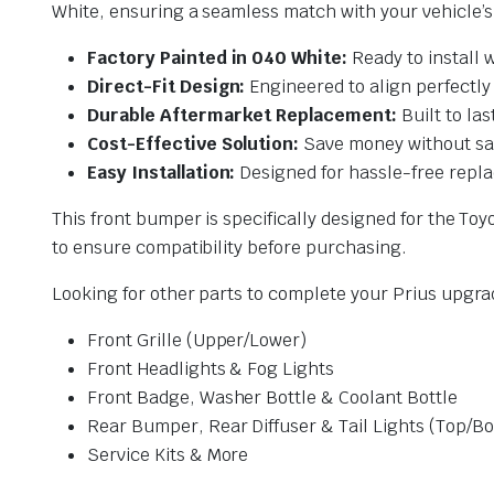
White, ensuring a seamless match with your vehicle’s o
Factory Painted in 040 White:
Ready to install 
Direct-Fit Design:
Engineered to align perfectly
Durable Aftermarket Replacement:
Built to la
Cost-Effective Solution:
Save money without sac
Easy Installation:
Designed for hassle-free repla
This front bumper is specifically designed for the To
to ensure compatibility before purchasing.
Looking for other parts to complete your Prius upgr
Front Grille (Upper/Lower)
Front Headlights & Fog Lights
Front Badge, Washer Bottle & Coolant Bottle
Rear Bumper, Rear Diffuser & Tail Lights (Top/B
Service Kits & More