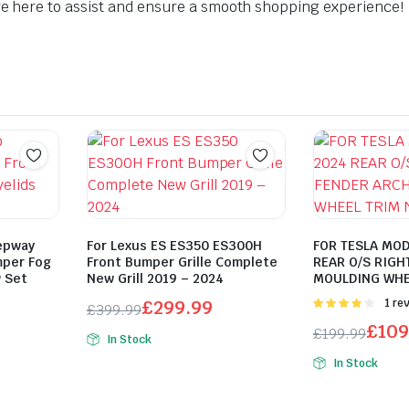
 here to assist and ensure a smooth shopping experience!
epway
For Lexus ES ES350 ES300H
FOR TESLA MOD
mper Fog
Front Bumper Grille Complete
REAR O/S RIGH
w Set
New Grill 2019 – 2024
MOULDING WHE
£
299.99
Rated
1 re
£
399.99
4.00
out
Original
Current
£
109
£
199.99
of 5
In Stock
price
price
Original
Current
In Stock
was:
is:
price
price
£399.99.
£299.99.
was:
is: