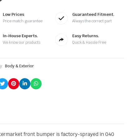
antity
Low Prices
Guaranteed Fitment.
Price match guarantee
Always the correct part
In-House Experts.
Easy Returns.
We know our products
Quick & Hassle Free
y:
Body & Exterior
aftermarket front bumper is factory-sprayed in 040