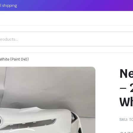
l shipping
White (Paint 040)
Ne
– 
Wh
SKU:
T