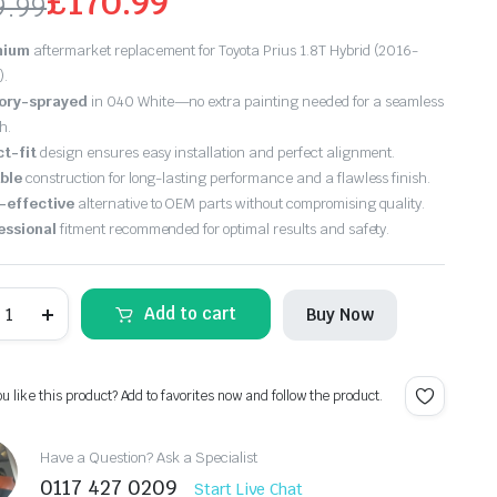
£
170.99
9.99
ginal
rrent
mium
aftermarket replacement for Toyota Prius 1.8T Hybrid (2016-
ce
ce
).
ory-sprayed
in 040 White—no extra painting needed for a seamless
s:
h.
ct-fit
design ensures easy installation and perfect alignment.
9.99.
0.99.
ble
construction for long-lasting performance and a flawless finish.
-effective
alternative to OEM parts without compromising quality.
essional
fitment recommended for optimal results and safety.
ew
Add to cart
Buy Now
oyota
ius
016
018
ou like this product? Add to favorites now and follow the product.
ont
umper
hite
Have a Question? Ask a Specialist
aint
0117 427 0209
40)
Start Live Chat