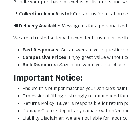
Bundle your purchase for exclusive discounts and sa
📍
Collection from Bristol:
Contact us for location det
🚚
Delivery Available:
Message us for a personalized 
We are a trusted seller with excellent customer feed
Fast Responses:
Get answers to your questions q
Competitive Prices:
Enjoy great value without c
Bulk Discounts:
Save more when you purchase mu
Important Notice:
Ensure this bumper matches your vehicle’s pain
Professional fitting is strongly recommended for
Returns Policy: Buyer is responsible for return p
Damage Claims: Report any damage within 24 hours
Liability Disclaimer: We are not liable for labor 