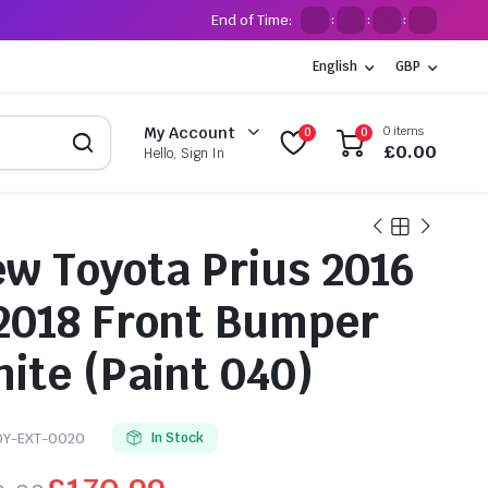
End of Time:
:
:
:
English
GBP
0 items
My Account
0
0
£
0.00
Hello, Sign In
w Toyota Prius 2016
2018 Front Bumper
ite (Paint 040)
OY-EXT-0020
In Stock