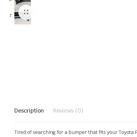
Description
Reviews (0)
Tired of searching for a bumper that fits your Toyota