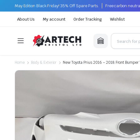
May Edition Black Friday! 35% Off Spare Parts.
Free carbon neutra
About Us
My account
Order Tracking
Wishlist
Home
Body & Exterior
New Toyota Prius 2016 – 2018 Front Bumper 