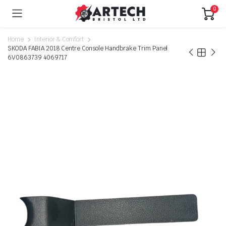
0
Home
Interior & Comfort
SKODA FABIA 2018 Centre Console Handbrake Trim Panel
6V0863739 4069717