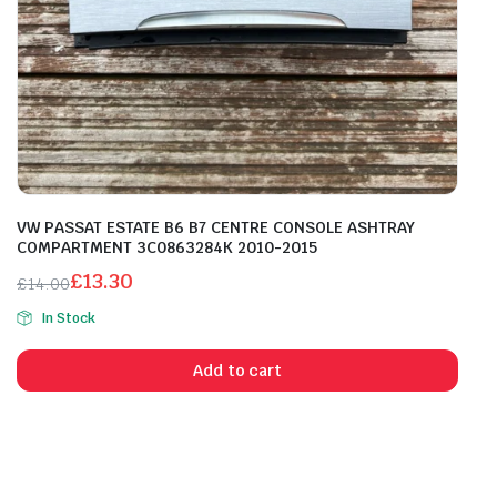
VW PASSAT ESTATE B6 B7 CENTRE CONSOLE ASHTRAY
COMPARTMENT 3C0863284K 2010-2015
£
13.30
£
14.00
Original
Current
In Stock
price
price
was:
is:
Add to cart
£14.00.
£13.30.