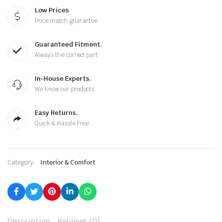
Low Prices
Price match guarantee
Guaranteed Fitment.
Always the correct part
In-House Experts.
We know our products
Easy Returns.
Quick & Hassle Free
Category:
Interior & Comfort
Description
Reviews (0)