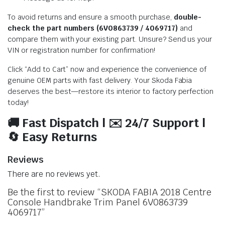
To avoid returns and ensure a smooth purchase,
double-
check the part numbers (6V0863739 / 4069717)
and
compare them with your existing part. Unsure? Send us your
VIN or registration number for confirmation!
Click “Add to Cart” now and experience the convenience of
genuine OEM parts with fast delivery. Your Skoda Fabia
deserves the best—restore its interior to factory perfection
today!
🚚 Fast Dispatch | ✉️ 24/7 Support |
🔄 Easy Returns
Reviews
There are no reviews yet.
Be the first to review “SKODA FABIA 2018 Centre
Console Handbrake Trim Panel 6V0863739
4069717”