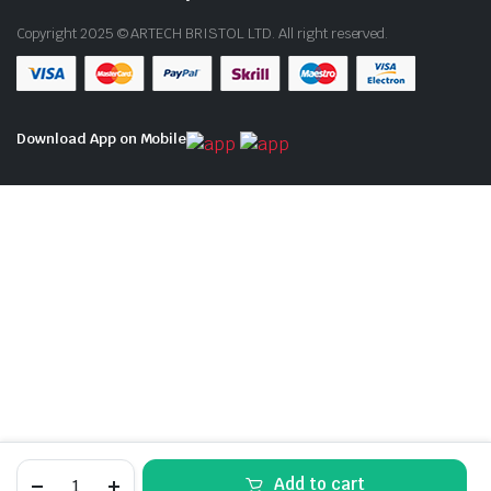
Copyright 2025 © ARTECH BRISTOL LTD. All right reserved.
Download App on Mobile
SKODA
Add to cart
FABIA