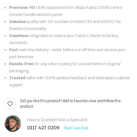
Original
Current
Precision-Fit
OEM replacement for Skoda Fabia (2018) centre
price
price
console handbrake trim panel.
Genuine
quality with OE numbers 6V0863739 and 4069717 for
was:
is:
flawless functionality.
Seamless
integration to restore your Fabia’s interior to factory
£15.98.
£15.18.
standards.
Fast
next-day delivery—order before cut-off time and receive your
part tomorrow.
Hassle-Free
30-day returns policy for unused items in original
packaging.
Trusted
seller with 100% positive feedback and dedicated customer
support.
Did you like this product? Add to favorites now and follow the
product.
Have a Question? Ask a Specialist
0117 427 0209
Start Live Chat