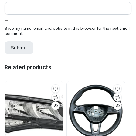
Save my name, email, and website in this browser for the next time I
comment.
Related products