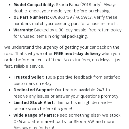
Model Compatibility:
Skoda Fabia (2018 only). Always
double-check your model year before purchasing.
OE Part Numbers:
6V0863739 / 4069717. Verify these
numbers match your existing part for a hassle-free fit.
Warranty:
Backed by a 30-day hassle-free return policy
for unused items in original packaging.
We understand the urgency of getting your car back on the
road. That’s why we offer
FREE next-day delivery
when you
order before our cut-off time. No extra fees, no delays—just
fast, reliable service.
Trusted Seller:
100% positive feedback from satisfied
customers on eBay.
Dedicated Support:
Our team is available 24/7 to
resolve any issues or answer your questions promptly.
Limited Stock Alert:
This part is in high demand—
secure yours before it’s gone!
Wide Range of Parts:
Need something else? We stock
OEM and aftermarket parts for Skoda, VW, and more.
Message us for help!