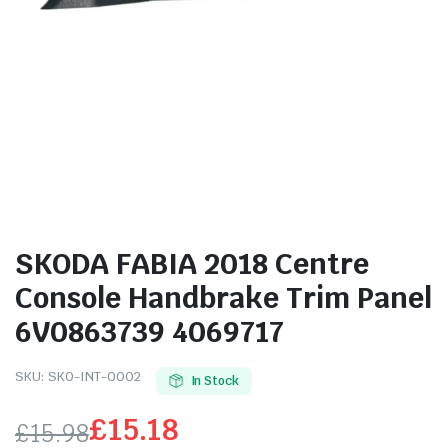
SKODA FABIA 2018 Centre
Console Handbrake Trim Panel
6V0863739 4069717
SKU:
SKO-INT-0002
In Stock
£
15.18
£
15.98