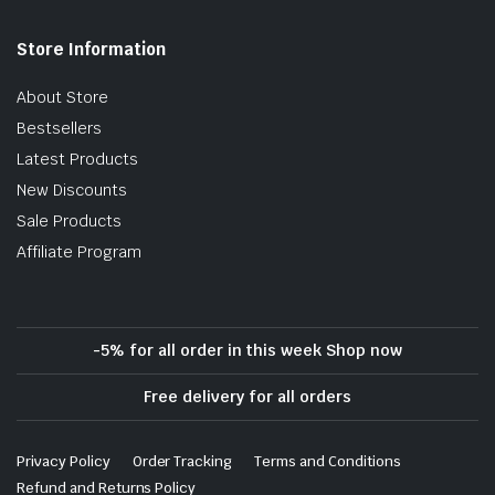
Store Information
About Store
Bestsellers
Latest Products
New Discounts
Sale Products
Affiliate Program
-5% for all order in this week Shop now
Free delivery for all orders
Privacy Policy
Order Tracking
Terms and Conditions
Refund and Returns Policy