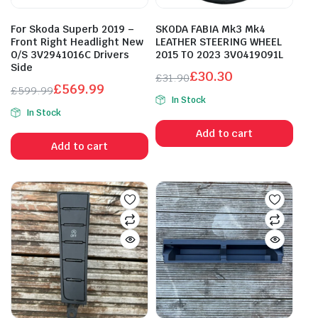
For Skoda Superb 2019 –
SKODA FABIA Mk3 Mk4
Front Right Headlight New
LEATHER STEERING WHEEL
O/S 3V2941016C Drivers
2015 TO 2023 3V0419091L
Side
£
30.30
£
31.90
£
569.99
Original
Current
£
599.99
In Stock
Original
Current
price
price
In Stock
price
price
was:
is:
Add to cart
was:
is:
£31.90.
£30.30.
Add to cart
£599.99.
£569.99.