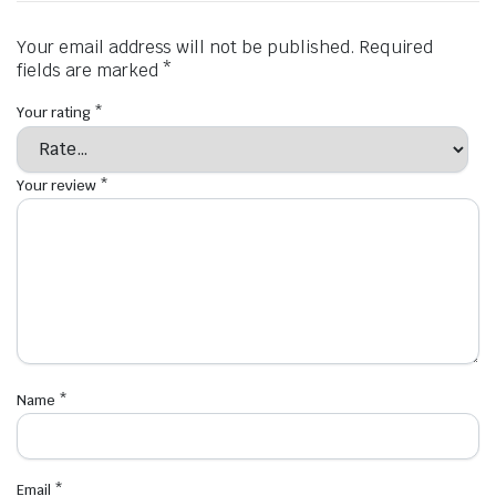
Your email address will not be published.
Required
fields are marked
*
Your rating
*
Your review
*
Name
*
Email
*