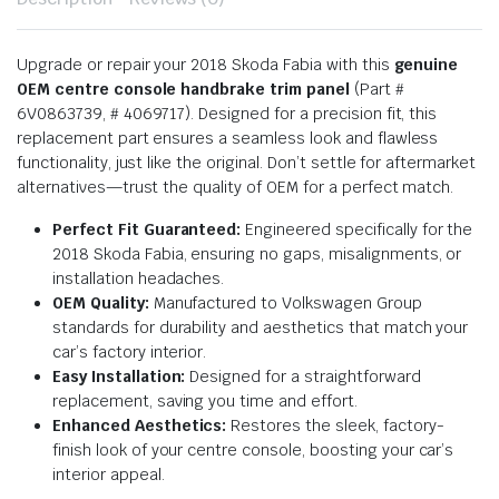
Upgrade or repair your 2018 Skoda Fabia with this
genuine
OEM centre console handbrake trim panel
(Part #
6V0863739, # 4069717). Designed for a precision fit, this
replacement part ensures a seamless look and flawless
functionality, just like the original. Don’t settle for aftermarket
alternatives—trust the quality of OEM for a perfect match.
Perfect Fit Guaranteed:
Engineered specifically for the
2018 Skoda Fabia, ensuring no gaps, misalignments, or
installation headaches.
OEM Quality:
Manufactured to Volkswagen Group
standards for durability and aesthetics that match your
car’s factory interior.
Easy Installation:
Designed for a straightforward
replacement, saving you time and effort.
Enhanced Aesthetics:
Restores the sleek, factory-
finish look of your centre console, boosting your car’s
interior appeal.