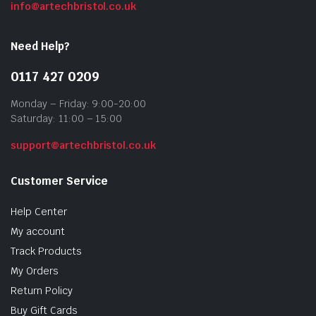
info@artechbristol.co.uk
Need Help?
0117 427 0209
Monday – Friday: 9:00-20:00
Saturday: 11:00 – 15:00
support@artechbristol.co.uk
Customer Service
Help Center
My account
Track Products
My Orders
Return Policy
Buy Gift Cards