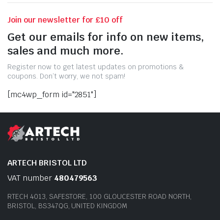
Join our newsletter for £10 off
Get our emails for info on new items,
sales and much more.
Register now to get latest updates on promotions &
coupons. Don’t worry, we not spam!
[mc4wp_form id="2851"]
ARTECH BRISTOL LTD
VAT number
480479563
RTECH 4013, SAFESTORE, 100 GLOUCESTER ROAD NORTH,
BRISTOL, BS347QG, UNITED KINGDOM