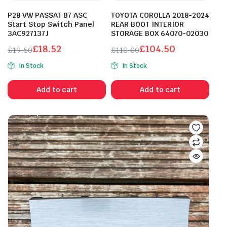
P28 VW PASSAT B7 ASC
TOYOTA COROLLA 2018-2024
Start Stop Switch Panel
REAR BOOT INTERIOR
3AC927137J
STORAGE BOX 64070-02030
£
18.52
£
104.50
£
19.50
£
110.00
Original
Current
Original
Current
In Stock
In Stock
price
price
price
price
was:
is:
was:
is:
Add to cart
Add to cart
£19.50.
£18.52.
£110.00.
£104.50.