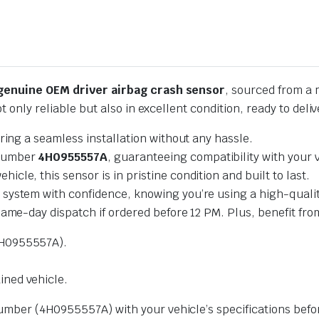
genuine OEM driver airbag crash sensor
, sourced from a 
ot only reliable but also in excellent condition, ready to del
ring a seamless installation without any hassle.
 number
4H0955557A
, guaranteeing compatibility with your 
cle, this sensor is in pristine condition and built to last.
y system with confidence, knowing you’re using a high-quali
same-day dispatch if ordered before 12 PM. Plus, benefit from
H0955557A).
ned vehicle.
mber (4H0955557A) with your vehicle’s specifications befor