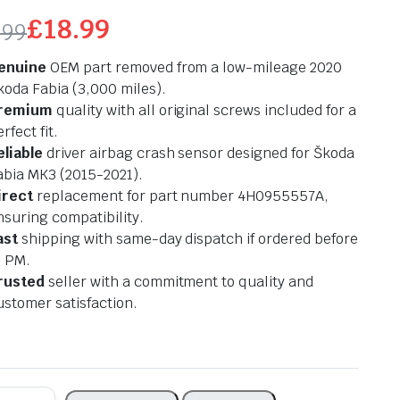
£
18.99
.99
ginal
rrent
enuine
OEM part removed from a low-mileage 2020
ce
ce
koda Fabia (3,000 miles).
remium
quality with all original screws included for a
s:
rfect fit.
eliable
driver airbag crash sensor designed for Škoda
.99.
.99.
abia MK3 (2015-2021).
irect
replacement for part number 4H0955557A,
nsuring compatibility.
ast
shipping with same-day dispatch if ordered before
2 PM.
rusted
seller with a commitment to quality and
ustomer satisfaction.
k
KODA