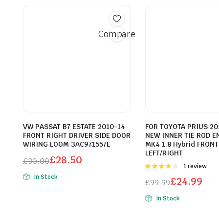
Compare
VW PASSAT B7 ESTATE 2010-14
FOR TOYOTA PRIUS 20
FRONT RIGHT DRIVER SIDE DOOR
NEW INNER TIE ROD E
WIRING LOOM 3AC971557E
MK4 1.8 Hybrid FRONT
LEFT/RIGHT
£
28.50
£
30.00
Rated
1 review
Original
Current
4.00
out
In Stock
£
24.99
£
99.99
price
price
of 5
Original
Current
was:
is:
In Stock
price
price
£30.00.
£28.50.
was:
is: