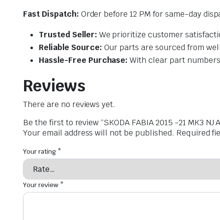
Fast Dispatch:
Order before 12 PM for same-day dispa
Trusted Seller:
We prioritize customer satisfacti
Reliable Source:
Our parts are sourced from wel
Hassle-Free Purchase:
With clear part numbers 
Reviews
There are no reviews yet.
Be the first to review “SKODA FABIA 2015 -21 MK3
Your email address will not be published.
Required fi
Your rating
*
Your review
*