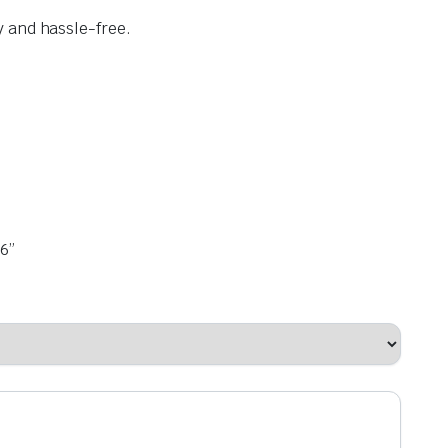
y and hassle-free.
6”