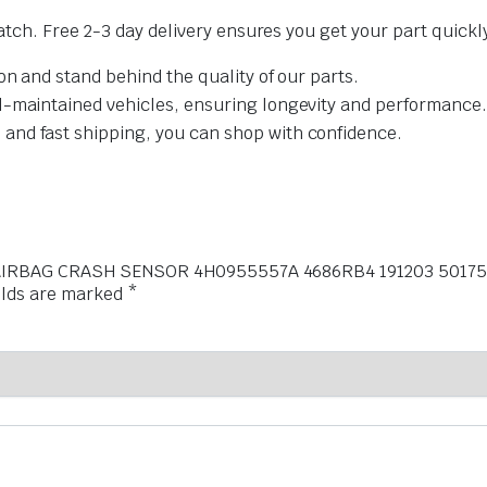
tch. Free 2-3 day delivery ensures you get your part quickl
on and stand behind the quality of our parts.
l-maintained vehicles, ensuring longevity and performance.
and fast shipping, you can shop with confidence.
 NJ AIRBAG CRASH SENSOR 4H0955557A 4686RB4 191203 50175
elds are marked
*