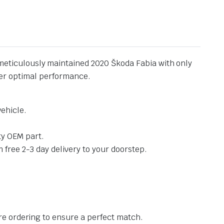
meticulously maintained 2020 Škoda Fabia with only
iver optimal performance.
vehicle.
ty OEM part.
 free 2-3 day delivery to your doorstep.
e ordering to ensure a perfect match.