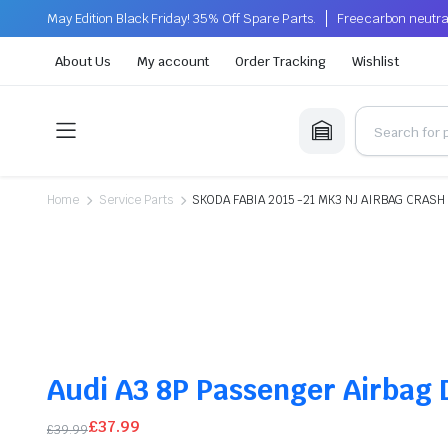
May Edition Black Friday! 35% Off Spare Parts.
Free carbon neutra
About Us
My account
Order Tracking
Wishlist
Home
Service Parts
SKODA FABIA 2015 -21 MK3 NJ AIRBAG CRASH
Audi A3 8P Passenger Airbag
£
37.99
£
39.99