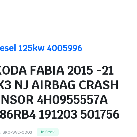
Diesel 125kw 4005996
ODA FABIA 2015 -21
K3 NJ AIRBAG CRASH
ENSOR 4H0955557A
86RB4 191203 501756
:
SKO-SVC-0003
In Stock