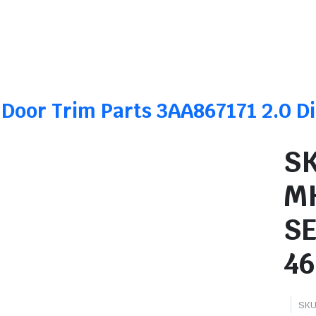
 Door Trim Parts 3AA867171 2.0 
SK
M
S
46
SKU