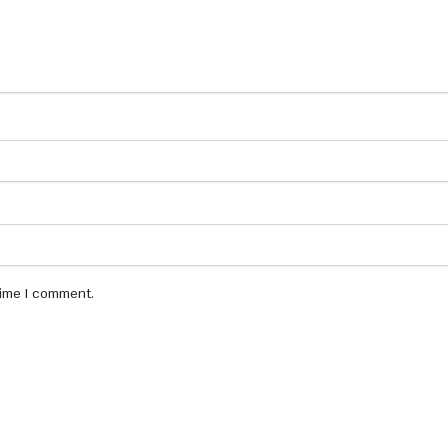
 time I comment.