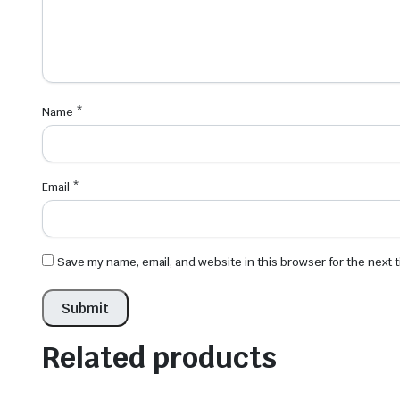
Name
*
Email
*
Save my name, email, and website in this browser for the next
Related products