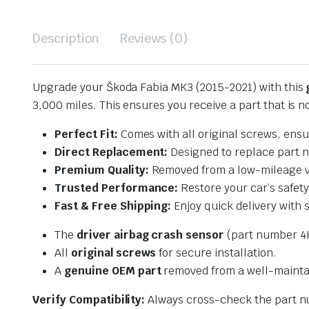
Description
Reviews (0)
Upgrade your Škoda Fabia MK3 (2015-2021) with this
3,000 miles. This ensures you receive a part that is n
Perfect Fit:
Comes with all original screws, ensu
Direct Replacement:
Designed to replace part
Premium Quality:
Removed from a low-mileage vehi
Trusted Performance:
Restore your car’s safet
Fast & Free Shipping:
Enjoy quick delivery with 
The
driver airbag crash sensor
(part number 4
All
original screws
for secure installation.
A
genuine OEM part
removed from a well-maintai
Verify Compatibility:
Always cross-check the part nu