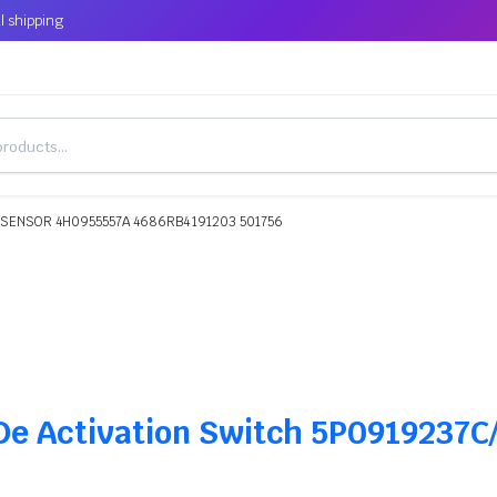
l shipping
 SENSOR 4H0955557A 4686RB4 191203 501756
 De Activation Switch 5P0919237