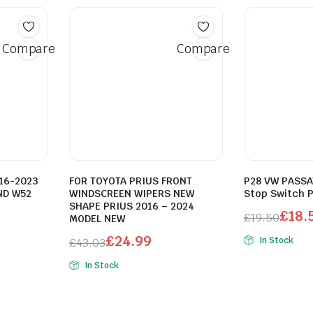
Compare
Compare
16-2023
FOR TOYOTA PRIUS FRONT
P28 VW PASSAT
ND W52
WINDSCREEN WIPERS NEW
Stop Switch 
SHAPE PRIUS 2016 – 2024
£
18.
£
19.50
MODEL NEW
Original
Current
£
24.99
In Stock
£
43.03
price
price
Original
Current
In Stock
was:
is:
price
price
£19.50.
£18.52.
was:
is:
£43.03.
£24.99.