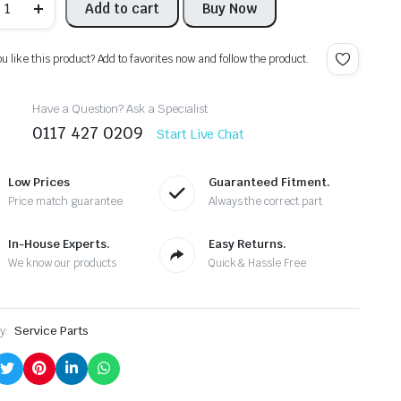
Add to cart
Buy Now
ABIA
015
1
K3
ou like this product? Add to favorites now and follow the product.
J
IRBAG
RASH
Have a Question? Ask a Specialist
ENSOR
0117 427 0209
H0955557A
Start Live Chat
686RB4
91203
01756
Low Prices
Guaranteed Fitment.
antity
Price match guarantee
Always the correct part
In-House Experts.
Easy Returns.
We know our products
Quick & Hassle Free
y:
Service Parts