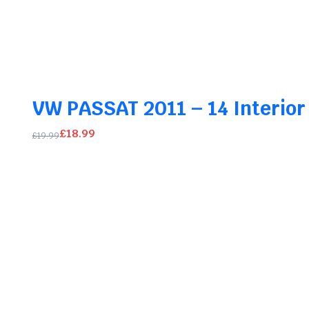
Original
Current
price
price
was:
is:
£39.99.
£37.99.
VW PASSAT 2011 – 14 Interior
£
18.99
£
19.99
Original
Current
price
price
was:
is:
£19.99.
£18.99.