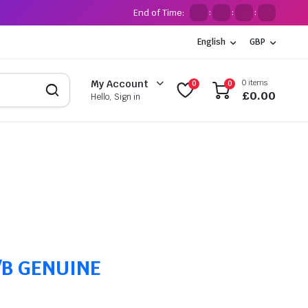
End of Time:
:
:
:
English
GBP
0 items
My Account
0
0
£
0.00
Hello, Sign in
C/B GENUINE