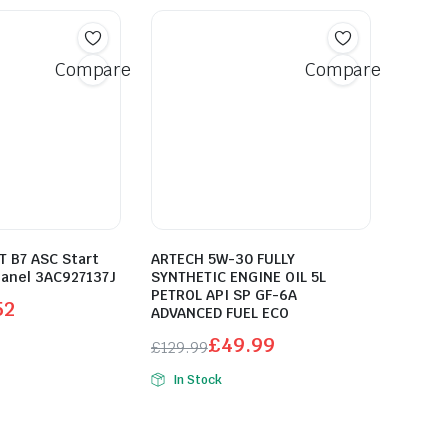
Compare
Compare
 B7 ASC Start
ARTECH 5W-30 FULLY
Panel 3AC927137J
SYNTHETIC ENGINE OIL 5L
PETROL API SP GF-6A
52
ADVANCED FUEL ECO
£
49.99
£
129.99
Original
Current
In Stock
price
price
was:
is:
£129.99.
£49.99.