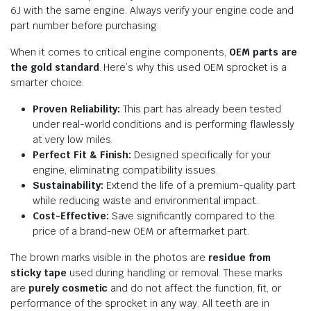
6J with the same engine. Always verify your engine code and
part number before purchasing.
When it comes to critical engine components,
OEM parts are
the gold standard
. Here’s why this used OEM sprocket is a
smarter choice:
Proven Reliability:
This part has already been tested
under real-world conditions and is performing flawlessly
at very low miles.
Perfect Fit & Finish:
Designed specifically for your
engine, eliminating compatibility issues.
Sustainability:
Extend the life of a premium-quality part
while reducing waste and environmental impact.
Cost-Effective:
Save significantly compared to the
price of a brand-new OEM or aftermarket part.
The brown marks visible in the photos are
residue from
sticky tape
used during handling or removal. These marks
are
purely cosmetic
and do not affect the function, fit, or
performance of the sprocket in any way. All teeth are in