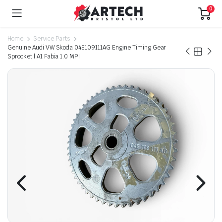
0
Home
Service Parts
Genuine Audi VW Skoda 04E109111AG Engine Timing Gear
Sprocket | A1 Fabia 1.0 MPI