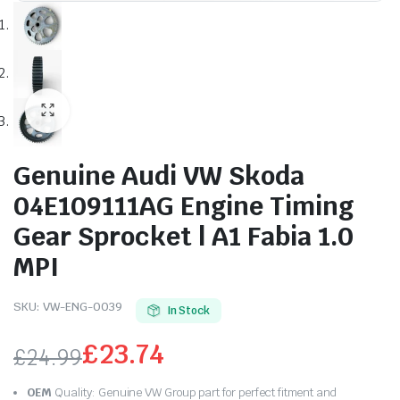
Genuine Audi VW Skoda
04E109111AG Engine Timing
Gear Sprocket | A1 Fabia 1.0
MPI
SKU:
VW-ENG-0039
In Stock
£
23.74
£
24.99
Original
Current
OEM
Quality: Genuine VW Group part for perfect fitment and