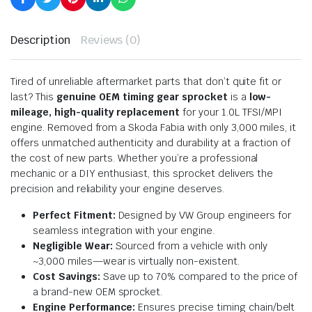
Description
Reviews (0)
Tired of unreliable aftermarket parts that don’t quite fit or
last? This
genuine OEM timing gear sprocket
is a
low-
mileage, high-quality replacement
for your 1.0L TFSI/MPI
engine. Removed from a Skoda Fabia with only 3,000 miles, it
offers unmatched authenticity and durability at a fraction of
the cost of new parts. Whether you’re a professional
mechanic or a DIY enthusiast, this sprocket delivers the
precision and reliability your engine deserves.
Perfect Fitment:
Designed by VW Group engineers for
seamless integration with your engine.
Negligible Wear:
Sourced from a vehicle with only
~3,000 miles—wear is virtually non-existent.
Cost Savings:
Save up to 70% compared to the price of
a brand-new OEM sprocket.
Engine Performance:
Ensures precise timing chain/belt