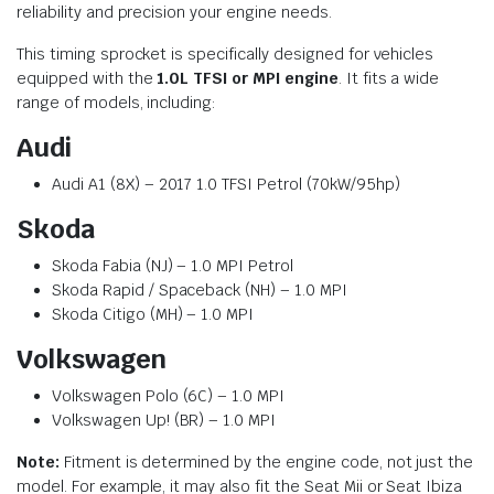
reliability and precision your engine needs.
This timing sprocket is specifically designed for vehicles
equipped with the
1.0L TFSI or MPI engine
. It fits a wide
range of models, including:
Audi
Audi A1 (8X) – 2017 1.0 TFSI Petrol (70kW/95hp)
Skoda
Skoda Fabia (NJ) – 1.0 MPI Petrol
Skoda Rapid / Spaceback (NH) – 1.0 MPI
Skoda Citigo (MH) – 1.0 MPI
Volkswagen
Volkswagen Polo (6C) – 1.0 MPI
Volkswagen Up! (BR) – 1.0 MPI
Note:
Fitment is determined by the engine code, not just the
model. For example, it may also fit the Seat Mii or Seat Ibiza