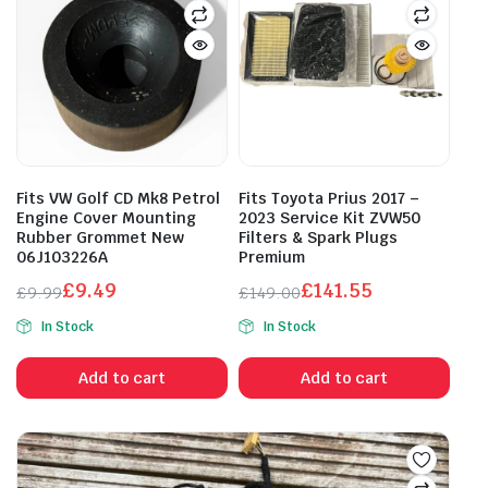
Fits VW Golf CD Mk8 Petrol
Fits Toyota Prius 2017 –
Engine Cover Mounting
2023 Service Kit ZVW50
Rubber Grommet New
Filters & Spark Plugs
06J103226A
Premium
£
9.49
£
141.55
£
9.99
£
149.00
Original
Current
Original
Current
In Stock
In Stock
price
price
price
price
was:
is:
was:
is:
Add to cart
Add to cart
£9.99.
£9.49.
£149.00.
£141.55.