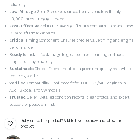
price
price
reliability.
Low-Mileage
Gem: Sprocket sourced from a vehicle with only
was:
is:
~3,000 miles—negligible wear.
Cost-Effective
Solution: Save significantly compared to brand-new
£24.99.
£23.74.
OEM or aftermarket parts.
Critical
Timing Component: Ensures precise valve timing and engine
performance.
Ready
to Install: No damage to gear teeth or mounting surfaces—
plug-and-play reliability.
Sustainable
Choice: Extend the life of a premium-quality part while
reducing waste.
Verified
Compatibility: Confirmed fit for 1.0L TFSI/MPI engines in
Audi, Skoda, and VW models.
Trusted
Seller: Detailed condition reports, clear photos, and expert
support for peace of mind.
Did you like this product? Add to favorites now and follow the
product.