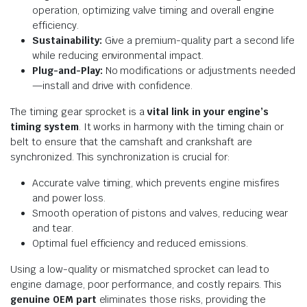
operation, optimizing valve timing and overall engine
efficiency.
Sustainability:
Give a premium-quality part a second life
while reducing environmental impact.
Plug-and-Play:
No modifications or adjustments needed
—install and drive with confidence.
The timing gear sprocket is a
vital link in your engine’s
timing system
. It works in harmony with the timing chain or
belt to ensure that the camshaft and crankshaft are
synchronized. This synchronization is crucial for:
Accurate valve timing, which prevents engine misfires
and power loss.
Smooth operation of pistons and valves, reducing wear
and tear.
Optimal fuel efficiency and reduced emissions.
Using a low-quality or mismatched sprocket can lead to
engine damage, poor performance, and costly repairs. This
genuine OEM part
eliminates those risks, providing the