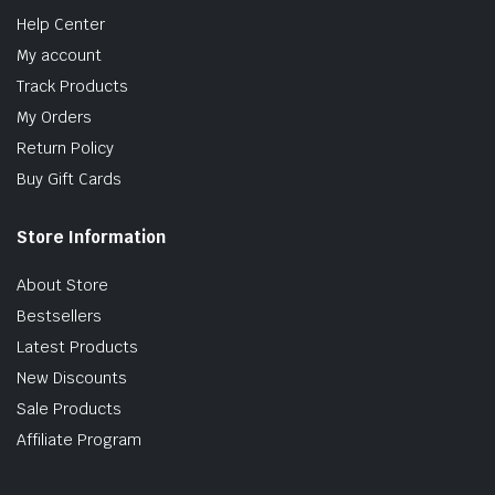
Help Center
My account
Track Products
My Orders
Return Policy
Buy Gift Cards
Store Information
About Store
Bestsellers
Latest Products
New Discounts
Sale Products
Affiliate Program