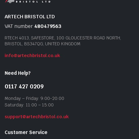
ARTECH BRISTOL LTD
VAT number
480479563
RTECH 4013, SAFESTORE, 100 GLOUCESTER ROAD NORTH,
BRISTOL, BS347QG, UNITED KINGDOM
info@artechbristol.co.uk
Need Help?
0117 427 0209
Monday – Friday: 9:00-20:00
Saturday: 11:00 – 15:00
support@artechbristol.co.uk
Customer Service