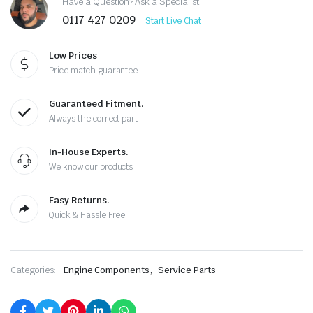
Have a Question? Ask a Specialist
0117 427 0209
Start Live Chat
Low Prices
Price match guarantee
Guaranteed Fitment.
Always the correct part
In-House Experts.
We know our products
Easy Returns.
Quick & Hassle Free
,
Categories:
Engine Components
Service Parts