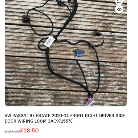
VW PASSAT B7 ESTATE 2010-14 FRONT RIGHT DRIVER SIDE
DOOR WIRING LOOM 3AC971557E
£
28.50
£
30.00
Original
Current