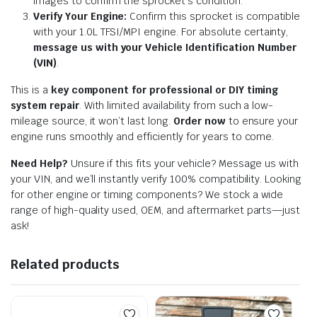
images to confirm the sprocket’s condition.
Verify Your Engine:
Confirm this sprocket is compatible
with your 1.0L TFSI/MPI engine. For absolute certainty,
message us with your Vehicle Identification Number
(VIN)
.
This is a
key component for professional or DIY timing
system repair
. With limited availability from such a low-
mileage source, it won’t last long.
Order now
to ensure your
engine runs smoothly and efficiently for years to come.
Need Help?
Unsure if this fits your vehicle? Message us with
your VIN, and we’ll instantly verify 100% compatibility. Looking
for other engine or timing components? We stock a wide
range of high-quality used, OEM, and aftermarket parts—just
ask!
Related products