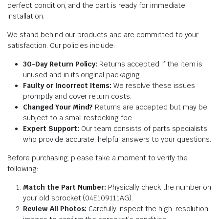
perfect condition, and the part is ready for immediate
installation.
We stand behind our products and are committed to your
satisfaction. Our policies include:
30-Day Return Policy:
Returns accepted if the item is
unused and in its original packaging.
Faulty or Incorrect Items:
We resolve these issues
promptly and cover return costs.
Changed Your Mind?
Returns are accepted but may be
subject to a small restocking fee.
Expert Support:
Our team consists of parts specialists
who provide accurate, helpful answers to your questions.
Before purchasing, please take a moment to verify the
following:
Match the Part Number:
Physically check the number on
your old sprocket (04E109111AG).
Review All Photos:
Carefully inspect the high-resolution