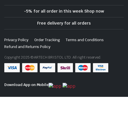
-5% for all order in this week Shop now
Free delivery for all orders
Privacy Policy
Order Tracking
Terms and Conditions
Refund and Returns Policy
Copyright 2025 © ARTECH BRISTOL LTD. All right reserved.
Download App on Mobile