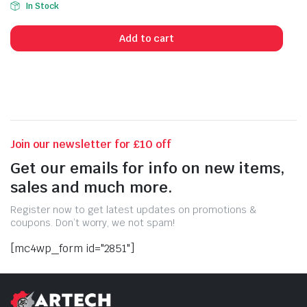
In Stock
price
price
was:
is:
Add to cart
£30.00.
£28.50.
Join our newsletter for £10 off
Get our emails for info on new items,
sales and much more.
Register now to get latest updates on promotions &
coupons. Don’t worry, we not spam!
[mc4wp_form id="2851"]