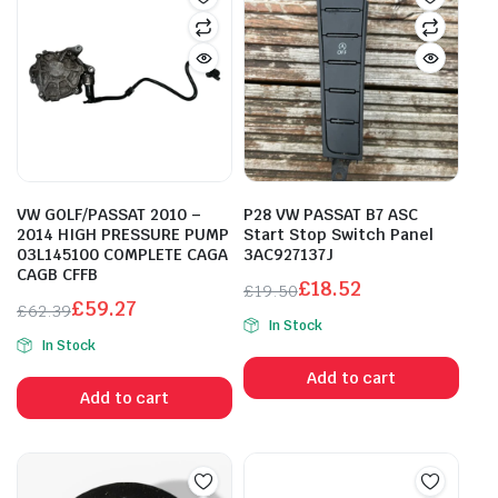
VW GOLF/PASSAT 2010 –
P28 VW PASSAT B7 ASC
2014 HIGH PRESSURE PUMP
Start Stop Switch Panel
03L145100 COMPLETE CAGA
3AC927137J
CAGB CFFB
£
18.52
£
19.50
£
59.27
Original
Current
£
62.39
In Stock
Original
Current
price
price
In Stock
price
price
was:
is:
Add to cart
was:
is:
£19.50.
£18.52.
Add to cart
£62.39.
£59.27.