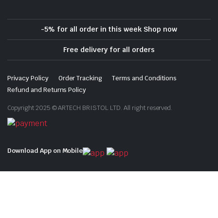
-5% for all order in this week Shop now
Free delivery for all orders
Privacy Policy
Order Tracking
Terms and Conditions
Refund and Returns Policy
Copyright 2025 © ARTECH BRISTOL LTD. All right reserved.
Download App on Mobile