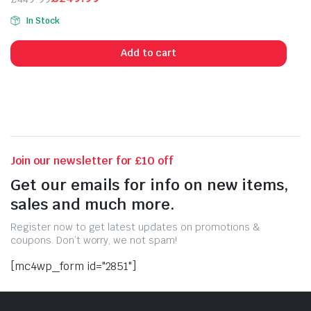
Original
Current
In Stock
price
price
was:
is:
Add to cart
£449.99.
£249.99.
Join our newsletter for £10 off
Get our emails for info on new items,
sales and much more.
Register now to get latest updates on promotions &
coupons. Don’t worry, we not spam!
[mc4wp_form id="2851"]