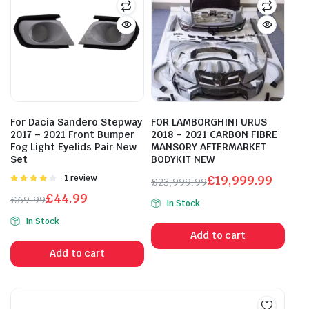
For Dacia Sandero Stepway
FOR LAMBORGHINI URUS
2017 – 2021 Front Bumper
2018 – 2021 CARBON FIBRE
Fog Light Eyelids Pair New
MANSORY AFTERMARKET
Set
BODYKIT NEW
Rated
1 review
£
19,999.99
£
23,999.99
4.00
out
Original
Current
£
44.99
£
69.99
of 5
In Stock
price
price
Original
Current
In Stock
was:
is:
price
price
Add to cart
£23,999.99.
£19,999.99.
was:
is:
Add to cart
£69.99.
£44.99.