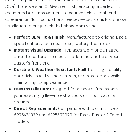
2024). It delivers an OEM-style finish, ensuring a perfect fit
and immediate improvement to your vehicle’s front-end
appearance. No modifications needed—just a quick and easy
installation to bring back that showroom shine!
Perfect OEM Fit & Finish:
Manufactured to original Dacia
specifications for a seamless, factory-fresh look.
Instant Visual Upgrade:
Replaces worn or damaged
parts to restore the sleek, modern aesthetic of your
Duster’s front end.
Durable & Weather-Resistant:
Built from high-quality
materials to withstand rain, sun, and road debris while
maintaining its appearance.
Easy Installation:
Designed for a hassle-free swap with
your existing grille—no extra tools or modifications
required.
Direct Replacement:
Compatible with part numbers
622547433R and 622542302R for Dacia Duster 2 Facelift
models.