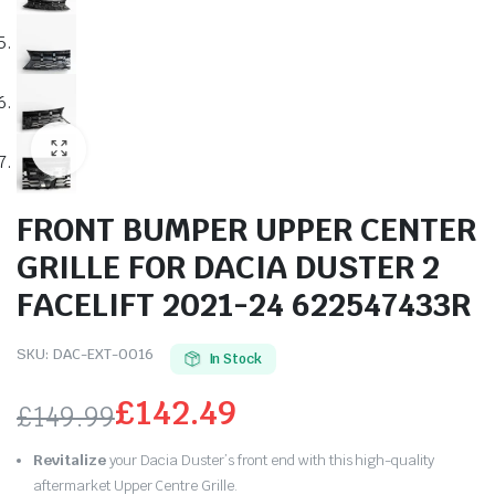
FRONT BUMPER UPPER CENTER
GRILLE FOR DACIA DUSTER 2
FACELIFT 2021-24 622547433R
SKU:
DAC-EXT-0016
In Stock
£
142.49
£
149.99
Original
Current
Revitalize
your Dacia Duster’s front end with this high-quality
aftermarket Upper Centre Grille.