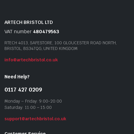
ARTECH BRISTOL LTD
VAT number
480479563
RTECH 4013, SAFESTORE, 100 GLOUCESTER ROAD NORTH,
BRISTOL, BS347QG, UNITED KINGDOM
info@artechbristol.co.uk
Need Help?
0117 427 0209
Monday – Friday: 9:00-20:00
Saturday: 11:00 – 15:00
support@artechbristol.co.uk
Customer Service