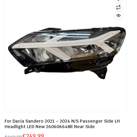
For Dacia Sandero 2021 – 2024 N/S Passenger Side LH
Headlight LED New 260606648R Near Side
£
249.99
£
449.99