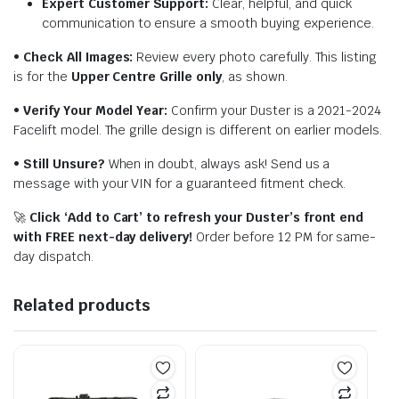
Expert Customer Support:
Clear, helpful, and quick
communication to ensure a smooth buying experience.
•
Check All Images:
Review every photo carefully. This listing
is for the
Upper Centre Grille only
, as shown.
•
Verify Your Model Year:
Confirm your Duster is a 2021-2024
Facelift model. The grille design is different on earlier models.
•
Still Unsure?
When in doubt, always ask! Send us a
message with your VIN for a guaranteed fitment check.
🚀
Click ‘Add to Cart’ to refresh your Duster’s front end
with FREE next-day delivery!
Order before 12 PM for same-
day dispatch.
Related products