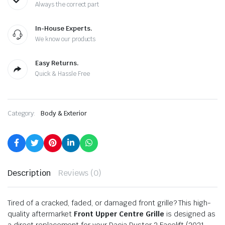
Always the correct part
In-House Experts.
We know our products
Easy Returns.
Quick & Hassle Free
Category:
Body & Exterior
Description
Reviews (0)
Tired of a cracked, faded, or damaged front grille? This high-
quality aftermarket
Front Upper Centre Grille
is designed as
a direct replacement for your Dacia Duster 2 Facelift (2021-