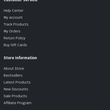
Help Center
My account
Track Products
My Orders
Return Policy
Buy Gift Cards
Store Information
About Store
Bestsellers
Latest Products
New Discounts
Sale Products
Affiliate Program