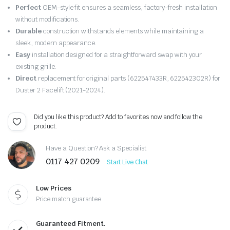
price
price
Perfect
OEM-style fit ensures a seamless, factory-fresh installation
was:
is:
without modifications.
Durable
construction withstands elements while maintaining a
£149.99.
£142.49.
sleek, modern appearance.
Easy
installation designed for a straightforward swap with your
existing grille.
Direct
replacement for original parts (622547433R, 622542302R) for
Duster 2 Facelift (2021-2024).
Did you like this product? Add to favorites now and follow the
product.
Have a Question? Ask a Specialist
0117 427 0209
Start Live Chat
Low Prices
Price match guarantee
Guaranteed Fitment.