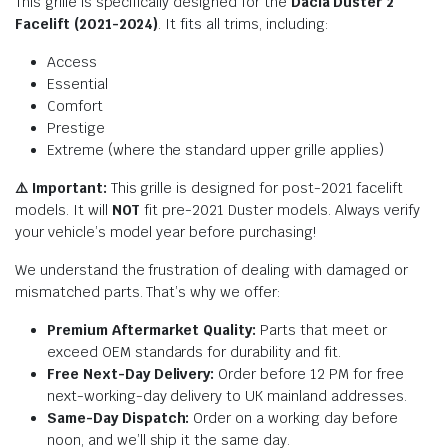
This grille is specifically designed for the
Dacia Duster 2
Facelift (2021-2024)
. It fits all trims, including:
Access
Essential
Comfort
Prestige
Extreme (where the standard upper grille applies)
⚠️ Important:
This grille is designed for post-2021 facelift
models. It will
NOT
fit pre-2021 Duster models. Always verify
your vehicle’s model year before purchasing!
We understand the frustration of dealing with damaged or
mismatched parts. That’s why we offer:
Premium Aftermarket Quality:
Parts that meet or
exceed OEM standards for durability and fit.
Free Next-Day Delivery:
Order before 12 PM for free
next-working-day delivery to UK mainland addresses.
Same-Day Dispatch:
Order on a working day before
noon, and we’ll ship it the same day.