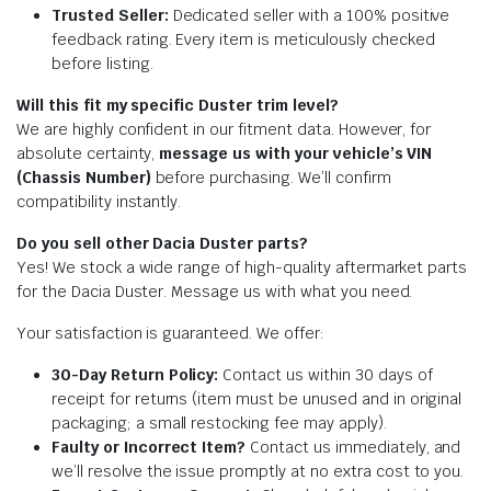
Trusted Seller:
Dedicated seller with a 100% positive
feedback rating. Every item is meticulously checked
before listing.
Will this fit my specific Duster trim level?
We are highly confident in our fitment data. However, for
absolute certainty,
message us with your vehicle’s VIN
(Chassis Number)
before purchasing. We’ll confirm
compatibility instantly.
Do you sell other Dacia Duster parts?
Yes! We stock a wide range of high-quality aftermarket parts
for the Dacia Duster. Message us with what you need.
Your satisfaction is guaranteed. We offer:
30-Day Return Policy:
Contact us within 30 days of
receipt for returns (item must be unused and in original
packaging; a small restocking fee may apply).
Faulty or Incorrect Item?
Contact us immediately, and
we’ll resolve the issue promptly at no extra cost to you.