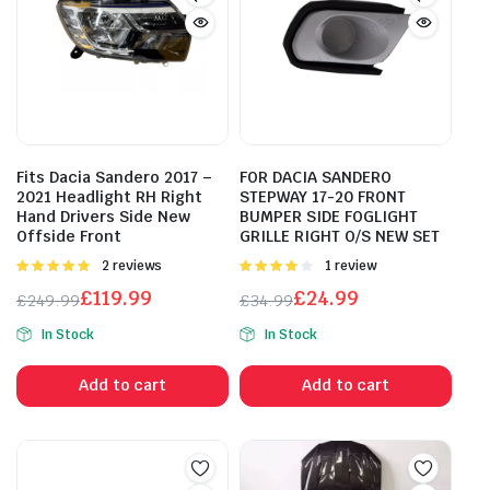
Fits Dacia Sandero 2017 –
FOR DACIA SANDERO
2021 Headlight RH Right
STEPWAY 17-20 FRONT
Hand Drivers Side New
BUMPER SIDE FOGLIGHT
Offside Front
GRILLE RIGHT O/S NEW SET
Rated
2 reviews
Rated
1 review
5.00
out of
4.00
out
£
119.99
£
24.99
£
249.99
£
34.99
5
of 5
Original
Current
Original
Current
In Stock
In Stock
price
price
price
price
was:
is:
was:
is:
Add to cart
Add to cart
£249.99.
£119.99.
£34.99.
£24.99.