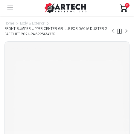
0
Home
Body & Exterior
FRONT BUMPER UPPER CENTER GRILLE FOR DACIA DUSTER 2
FACELIFT 2021-24 622547433R