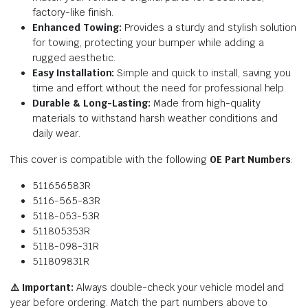
factory-like finish.
Enhanced Towing:
Provides a sturdy and stylish solution
for towing, protecting your bumper while adding a
rugged aesthetic.
Easy Installation:
Simple and quick to install, saving you
time and effort without the need for professional help.
Durable & Long-Lasting:
Made from high-quality
materials to withstand harsh weather conditions and
daily wear.
This cover is compatible with the following
OE Part Numbers
:
511656583R
5116-565-83R
5118-053-53R
511805353R
5118-098-31R
511809831R
⚠️ Important:
Always double-check your vehicle model and
year before ordering. Match the part numbers above to