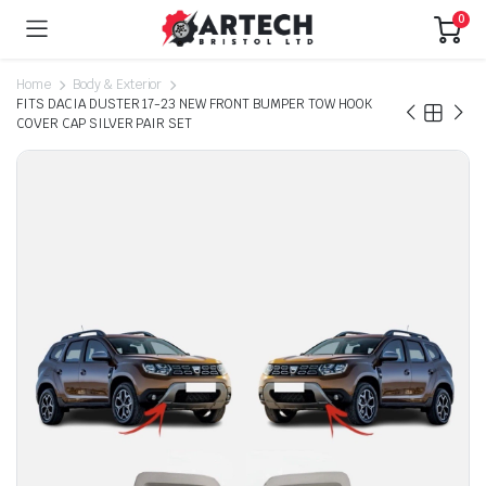
0
Home
Body & Exterior
FITS DACIA DUSTER 17-23 NEW FRONT BUMPER TOW HOOK
COVER CAP SILVER PAIR SET