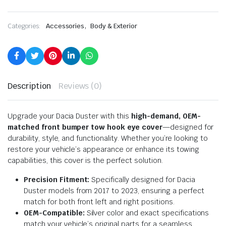
,
Categories:
Accessories
Body & Exterior
Description
Reviews (0)
Upgrade your Dacia Duster with this
high-demand, OEM-
matched front bumper tow hook eye cover
—designed for
durability, style, and functionality. Whether you’re looking to
restore your vehicle’s appearance or enhance its towing
capabilities, this cover is the perfect solution.
Precision Fitment:
Specifically designed for Dacia
Duster models from 2017 to 2023, ensuring a perfect
match for both front left and right positions.
OEM-Compatible:
Silver color and exact specifications
match your vehicle’s original parts for a seamless,