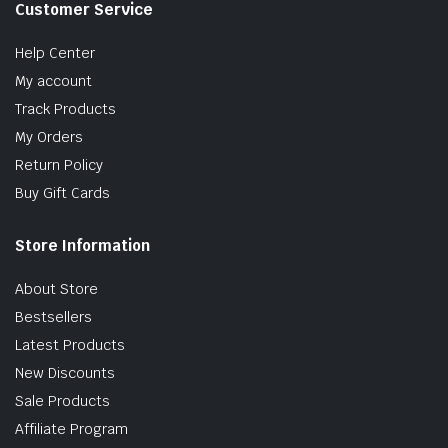
Customer Service
Help Center
My account
Track Products
My Orders
Return Policy
Buy Gift Cards
Store Information
About Store
Bestsellers
Latest Products
New Discounts
Sale Products
Affiliate Program