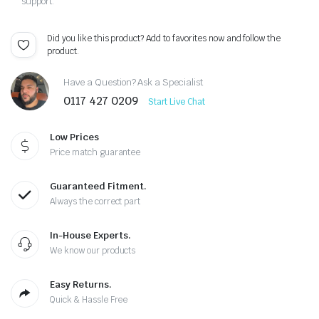
support.
Did you like this product? Add to favorites now and follow the
product.
Have a Question? Ask a Specialist
0117 427 0209
Start Live Chat
Low Prices
Price match guarantee
Guaranteed Fitment.
Always the correct part
In-House Experts.
We know our products
Easy Returns.
Quick & Hassle Free