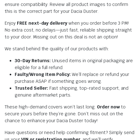
ensure compatibility. Review all product images to confirm
this is the correct part for your Dacia Duster.
Enjoy
FREE next-day delivery
when you order before 3 PM!
No extra cost, no delays—just fast, reliable shipping straight
to your door. Missing out on this deal is not an option!
We stand behind the quality of our products with:
30-Day Returns:
Unused items in original packaging are
eligible for a full refund.
Faulty/Wrong Item Policy:
We’ll replace or refund your
purchase ASAP if something goes wrong.
Trusted Seller:
Fast shipping, top-rated support, and
genuine aftermarket parts.
These high-demand covers won’t last long.
Order now
to
secure yours before they’re gone. Don’t miss out on the
chance to enhance your Dacia Duster today!
Have questions or need help confirming fitment? Simply send
us your
VIN or registration number
, and we’ll verify