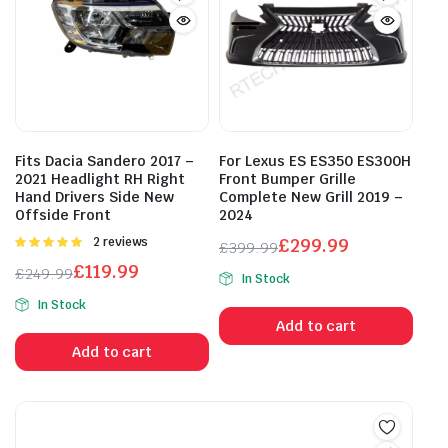
Fits Dacia Sandero 2017 –
For Lexus ES ES350 ES300H
2021 Headlight RH Right
Front Bumper Grille
Hand Drivers Side New
Complete New Grill 2019 –
Offside Front
2024
Rated
2 reviews
£
299.99
£
399.99
5.00
out of
Original
Current
£
119.99
£
249.99
5
In Stock
price
price
Original
Current
In Stock
was:
is:
price
price
Add to cart
£399.99.
£299.99.
was:
is:
Add to cart
£249.99.
£119.99.