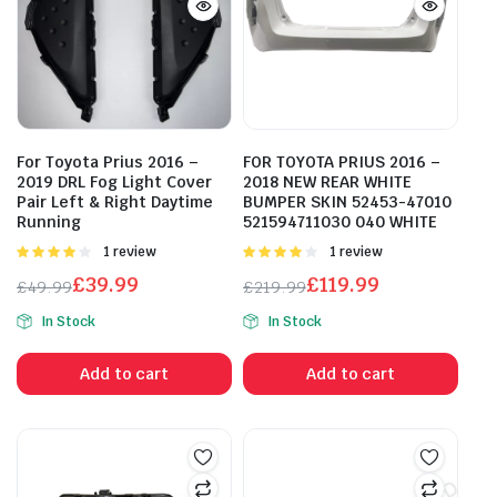
For Toyota Prius 2016 –
FOR TOYOTA PRIUS 2016 –
2019 DRL Fog Light Cover
2018 NEW REAR WHITE
Pair Left & Right Daytime
BUMPER SKIN 52453-47010
Running
521594711030 040 WHITE
Rated
1 review
Rated
1 review
4.00
out
4.00
out
£
39.99
£
119.99
£
49.99
£
219.99
of 5
of 5
Original
Current
Original
Current
In Stock
In Stock
price
price
price
price
was:
is:
was:
is:
Add to cart
Add to cart
£49.99.
£39.99.
£219.99.
£119.99.