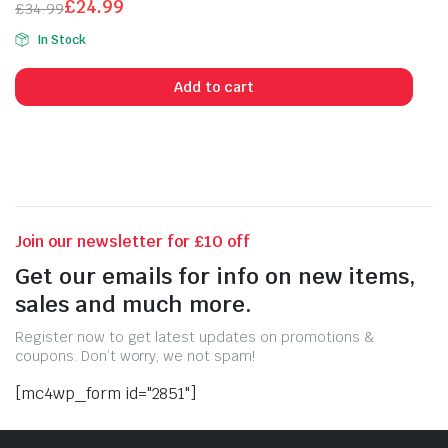
£
24.99
£
34.99
of 5
Original
Current
In Stock
price
price
was:
is:
Add to cart
£34.99.
£24.99.
Join our newsletter for £10 off
Get our emails for info on new items,
sales and much more.
Register now to get latest updates on promotions &
coupons. Don’t worry, we not spam!
[mc4wp_form id="2851"]