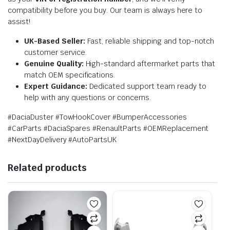
compatibility before you buy. Our team is always here to
assist!
UK-Based Seller:
Fast, reliable shipping and top-notch
customer service.
Genuine Quality:
High-standard aftermarket parts that
match OEM specifications.
Expert Guidance:
Dedicated support team ready to
help with any questions or concerns.
#DaciaDuster #TowHookCover #BumperAccessories
#CarParts #DaciaSpares #RenaultParts #OEMReplacement
#NextDayDelivery #AutoPartsUK
Related products