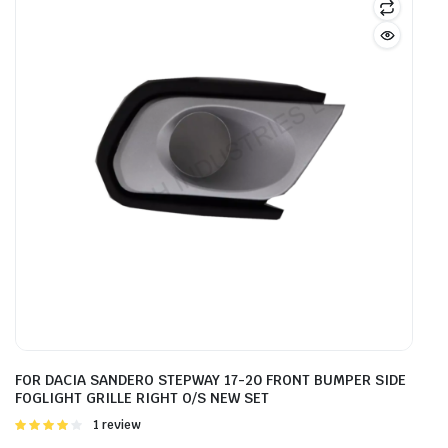
FOR DACIA SANDERO STEPWAY 17-20 FRONT BUMPER SIDE
FOGLIGHT GRILLE RIGHT O/S NEW SET
Rated
1 review
4.00
out