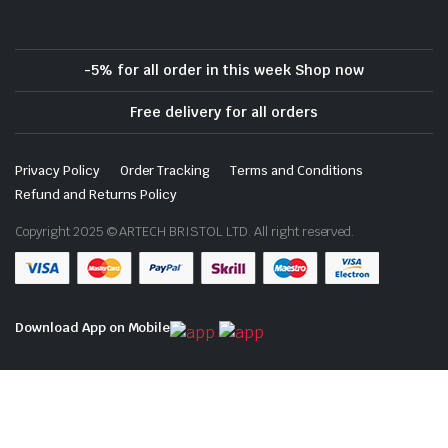
-5% for all order in this week Shop now
Free delivery for all orders
Privacy Policy
Order Tracking
Terms and Conditions
Refund and Returns Policy
Copyright 2025 © ARTECH BRISTOL LTD. All right reserved.
Download App on Mobile