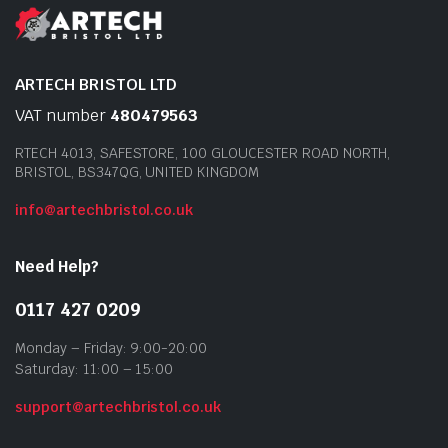
ARTECH BRISTOL LTD
VAT number
480479563
RTECH 4013, SAFESTORE, 100 GLOUCESTER ROAD NORTH,
BRISTOL, BS347QG, UNITED KINGDOM
info@artechbristol.co.uk
Need Help?
0117 427 0209
Monday – Friday: 9:00-20:00
Saturday: 11:00 – 15:00
support@artechbristol.co.uk