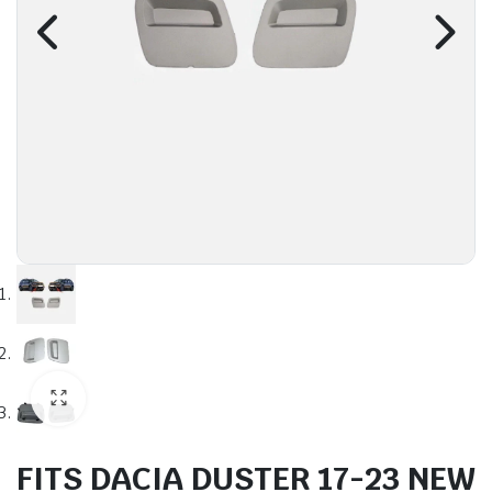
FITS DACIA DUSTER 17-23 NEW