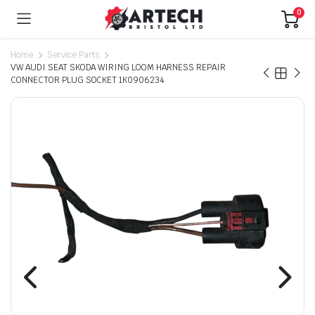
0
Home
Service Parts
VW AUDI SEAT SKODA WIRING LOOM HARNESS REPAIR
CONNECTOR PLUG SOCKET 1K0906234