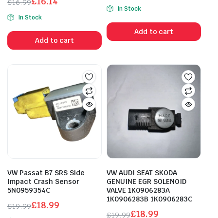
£
16.14
Original
Current
£
16.99
In Stock
Original
Current
price
price
In Stock
price
price
was:
is:
Add to cart
was:
is:
£3.00.
£2.85.
Add to cart
£16.99.
£16.14.
VW Passat B7 SRS Side
VW AUDI SEAT SKODA
Impact Crash Sensor
GENUINE EGR SOLENOID
5N0959354C
VALVE 1K0906283A
1K0906283B 1K0906283C
£
18.99
£
19.99
£
18.99
Original
Current
£
19.99