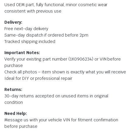
Used OEM part, fully functional, minor cosmetic wear
consistent with previous use
Delivery:
Free next-day delivery
Same-day dispatch if ordered before 2pm
Tracked shipping included
Important Notes:
Verify your existing part number (1K0906234) or VIN before
purchase
Check all photos – item shown is exactly what you will receive
Ideal for DIY or professional repair
Returns:
30-day returns accepted on unused items in original
condition
Need Help:
Message us with your vehicle VIN for fitment confirmation
before purchase