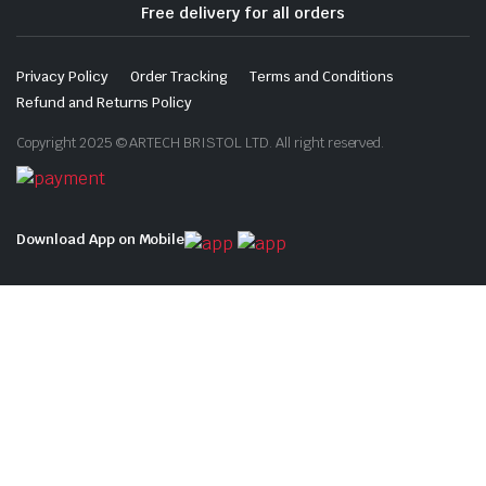
Free delivery for all orders
Privacy Policy
Order Tracking
Terms and Conditions
Refund and Returns Policy
Copyright 2025 © ARTECH BRISTOL LTD. All right reserved.
Download App on Mobile