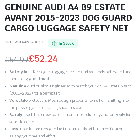
GENUINE AUDI A4 B9 ESTATE
AVANT 2015-2023 DOG GUARD
CARGO LUGGAGE SAFETY NET
SKU:
AUD-INT-0001
In Stock
£
52.24
£
54.99
Original
Current
Safety
first: Keep your luggage secure and your pets safe with this
price
price
robust dog guard mesh.
Genuine
Audi quality: Engineered to match your A4 B9 Estate Avant
was:
is:
(2015-2023) for a perfect fit.
Versatile
protection: Mesh design prevents items from shifting into
£54.99.
£52.24.
the passenger area during sudden stops.
Rarely
used: Like-new condition ensures reliability and longevity for
years to come.
Easy
installation: Designed to fit seamlessly without modifications,
saving you time and effort.