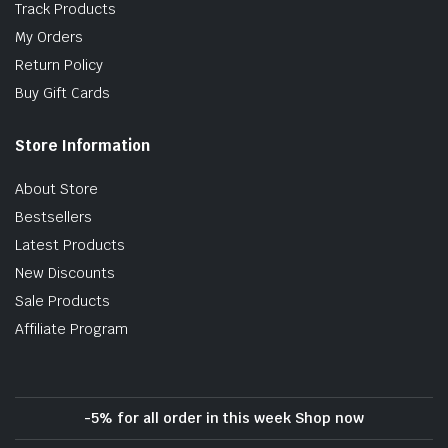
Track Products
My Orders
Return Policy
Buy Gift Cards
Store Information
About Store
Bestsellers
Latest Products
New Discounts
Sale Products
Affiliate Program
-5% for all order in this week Shop now