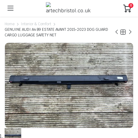
0
Home
Interior & Comfort
GENUINE AUDI A4 B9 ESTATE AVANT 2015-2023 DOG GUARD
CARGO LUGGAGE SAFETY NET