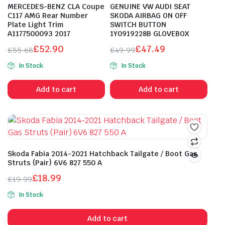
MERCEDES-BENZ CLA Coupe
GENUINE VW AUDI SEAT
C117 AMG Rear Number
SKODA AIRBAG ON OFF
Plate Light Trim
SWITCH BUTTON
A1177500093 2017
1Y0919228B GLOVEBOX
£
52.90
£
47.49
£
55.68
£
49.99
Original
Current
Original
Current
In Stock
In Stock
price
price
price
price
was:
is:
was:
is:
Add to cart
Add to cart
£55.68.
£52.90.
£49.99.
£47.49.
Skoda Fabia 2014-2021 Hatchback Tailgate / Boot Gas
Struts (Pair) 6V6 827 550 A
£
18.99
£
19.99
Original
Current
In Stock
price
price
was:
is:
Add to cart
£19.99.
£18.99.