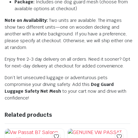
Package:
Includes one dog guard mesh (choose from
available options at checkout)
Note on Availability:
Two units are available. The images
show two different units—one on wooden decking and
another with a white background. If you have a preference,
please specify at checkout. Otherwise, we will ship either one
at random.
Enjoy free 2-3 day delivery on all orders. Need it sooner? Opt
for next-day delivery at checkout for added convenience.
Don’t let unsecured luggage or adventurous pets
compromise your driving safety. Add this
Dog Guard
Luggage Safety Net Mesh
to your cart now and drive with
confidence!
Related products