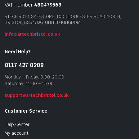
VAT number
480479563
RTECH 4013, SAFESTORE, 100 GLOUCESTER ROAD NORTH,
BRISTOL, BS347QG, UNITED KINGDOM
info@artechbristol.co.uk
Need Help?
0117 427 0209
Monday – Friday: 9:00-20:00
Saturday: 11:00 – 15:00
support@artechbristol.co.uk
Customer Service
Help Center
My account