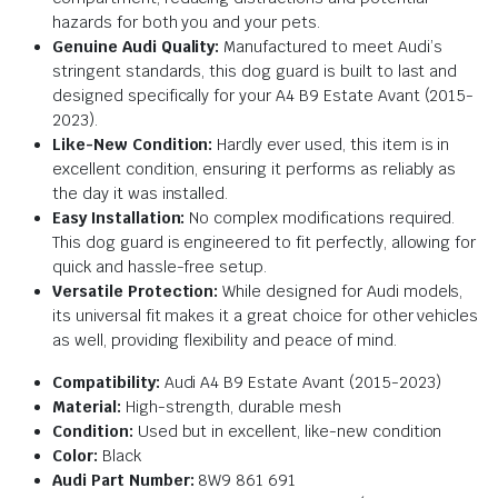
hazards for both you and your pets.
Genuine Audi Quality:
Manufactured to meet Audi’s
stringent standards, this dog guard is built to last and
designed specifically for your A4 B9 Estate Avant (2015-
2023).
Like-New Condition:
Hardly ever used, this item is in
excellent condition, ensuring it performs as reliably as
the day it was installed.
Easy Installation:
No complex modifications required.
This dog guard is engineered to fit perfectly, allowing for
quick and hassle-free setup.
Versatile Protection:
While designed for Audi models,
its universal fit makes it a great choice for other vehicles
as well, providing flexibility and peace of mind.
Compatibility:
Audi A4 B9 Estate Avant (2015-2023)
Material:
High-strength, durable mesh
Condition:
Used but in excellent, like-new condition
Color:
Black
Audi Part Number:
8W9 861 691