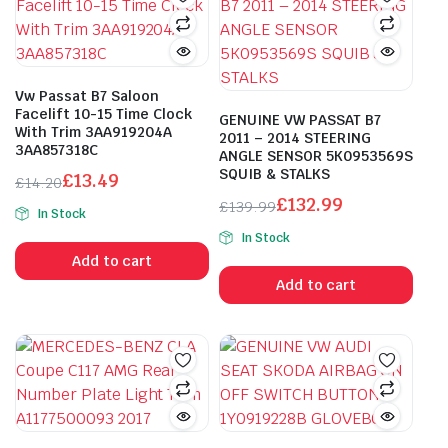
Vw Passat B7 Saloon
Facelift 10-15 Time Clock
GENUINE VW PASSAT B7
With Trim 3AA919204A
2011 – 2014 STEERING
3AA857318C
ANGLE SENSOR 5K0953569S
SQUIB & STALKS
£
13.49
£
14.20
Original
Current
£
132.99
£
139.99
In Stock
price
price
Original
Current
In Stock
was:
is:
price
price
Add to cart
£14.20.
£13.49.
was:
is:
Add to cart
£139.99.
£132.99.