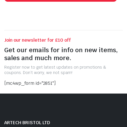
Join our newsletter for £10 off
Get our emails for info on new items,
sales and much more.
Register now to get latest updates on promotions &
coupons. Don’t worry, we not spam!
[mc4wp_form id="2851"]
ARTECH BRISTOL LTD