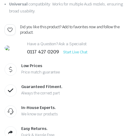
Universal
compatibility: Works for multiple Audi models, ensuring
broad usability.
Did you like this product? Add to favorites now and follow the
product.
Have a Question? Ask a Specialist
0117 427 0209
Start Live Chat
Low Prices
Price match guarantee
Guaranteed Fitment.
Always the correct part
In-House Experts.
We know our products
Easy Returns.
Quick & Hassle Free