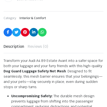
Category:
Interior & Comfort
Description
Reviews (0)
Transform your Audi A4 B9 Estate Avant into a safer space for
both your luggage and your furry friends with this high-quality
Dog Guard Luggage Safety Net Mesh
. Designed to fit
seamlessly, this mesh barrier ensures that your belongings—
and your pets—stay securely in place, even during sudden
stops or sharp turns.
Uncompromising Safety:
The durable mesh design
prevents luggage from shifting into the passenger
compartment, reducing distractions and potential