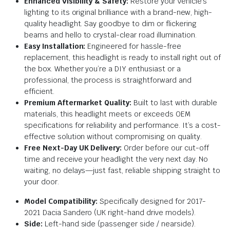
Enhanced Visibility & Safety:
Restore your vehicle’s
lighting to its original brilliance with a brand-new, high-
quality headlight. Say goodbye to dim or flickering
beams and hello to crystal-clear road illumination.
Easy Installation:
Engineered for hassle-free
replacement, this headlight is ready to install right out of
the box. Whether you’re a DIY enthusiast or a
professional, the process is straightforward and
efficient.
Premium Aftermarket Quality:
Built to last with durable
materials, this headlight meets or exceeds OEM
specifications for reliability and performance. It’s a cost-
effective solution without compromising on quality.
Free Next-Day UK Delivery:
Order before our cut-off
time and receive your headlight the very next day. No
waiting, no delays—just fast, reliable shipping straight to
your door.
Model Compatibility:
Specifically designed for 2017-
2021 Dacia Sandero (UK right-hand drive models).
Side:
Left-hand side (passenger side / nearside).