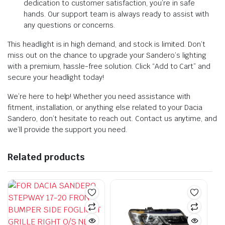
dedication to customer satisfaction, you’re in safe
hands. Our support team is always ready to assist with
any questions or concerns.
This headlight is in high demand, and stock is limited. Don’t
miss out on the chance to upgrade your Sandero’s lighting
with a premium, hassle-free solution. Click “Add to Cart” and
secure your headlight today!
We’re here to help! Whether you need assistance with
fitment, installation, or anything else related to your Dacia
Sandero, don’t hesitate to reach out. Contact us anytime, and
we’ll provide the support you need.
Related products