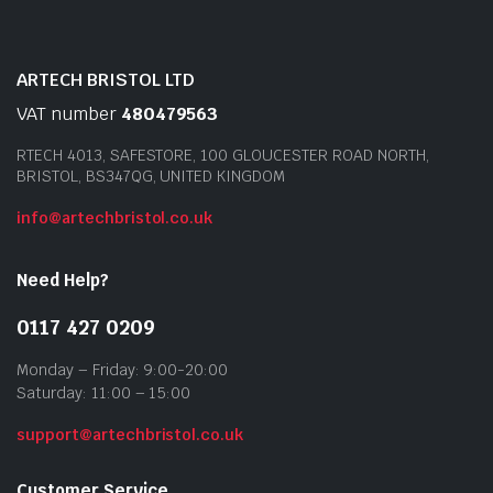
ARTECH BRISTOL LTD
VAT number
480479563
RTECH 4013, SAFESTORE, 100 GLOUCESTER ROAD NORTH,
BRISTOL, BS347QG, UNITED KINGDOM
info@artechbristol.co.uk
Need Help?
0117 427 0209
Monday – Friday: 9:00-20:00
Saturday: 11:00 – 15:00
support@artechbristol.co.uk
Customer Service