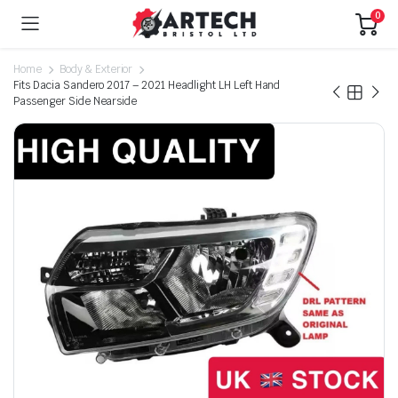
0
Home
Body & Exterior
Fits Dacia Sandero 2017 – 2021 Headlight LH Left Hand
Passenger Side Nearside