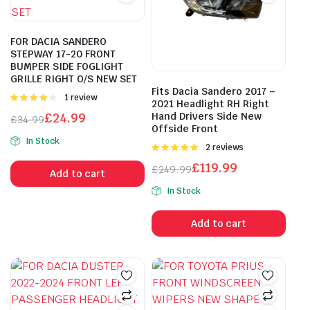
FOR DACIA SANDERO
STEPWAY 17-20 FRONT
BUMPER SIDE FOGLIGHT
GRILLE RIGHT O/S NEW SET
Fits Dacia Sandero 2017 –
Rated
1 review
2021 Headlight RH Right
4.00
out
£
24.99
Hand Drivers Side New
£
34.99
of 5
Offside Front
Original
Current
In Stock
price
price
Rated
2 reviews
5.00
out of
was:
is:
£
119.99
£
249.99
5
Add to cart
£34.99.
£24.99.
Original
Current
In Stock
price
price
was:
is:
Add to cart
£249.99.
£119.99.