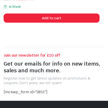
Original
Current
In Stock
price
price
was:
is:
Add to cart
£299.99.
£289.99.
Join our newsletter for £10 off
Get our emails for info on new items,
sales and much more.
Register now to get latest updates on promotions &
coupons. Don’t worry, we not spam!
[mc4wp_form id="2851"]