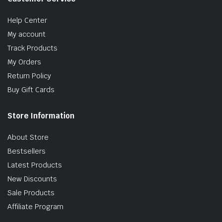
Help Center
My account
Track Products
My Orders
Return Policy
Buy Gift Cards
Store Information
About Store
Bestsellers
Latest Products
New Discounts
Sale Products
Affiliate Program