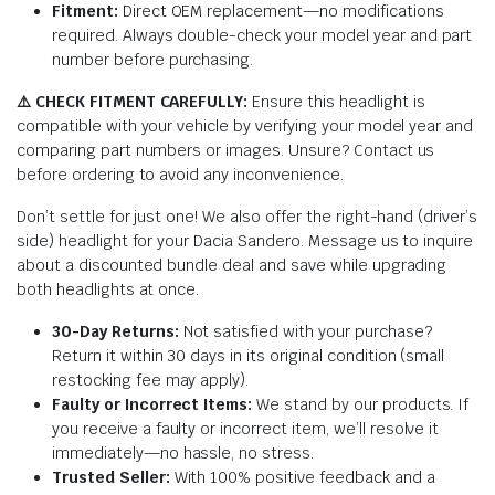
Fitment:
Direct OEM replacement—no modifications
required. Always double-check your model year and part
number before purchasing.
⚠️ CHECK FITMENT CAREFULLY:
Ensure this headlight is
compatible with your vehicle by verifying your model year and
comparing part numbers or images. Unsure? Contact us
before ordering to avoid any inconvenience.
Don’t settle for just one! We also offer the right-hand (driver’s
side) headlight for your Dacia Sandero. Message us to inquire
about a discounted bundle deal and save while upgrading
both headlights at once.
30-Day Returns:
Not satisfied with your purchase?
Return it within 30 days in its original condition (small
restocking fee may apply).
Faulty or Incorrect Items:
We stand by our products. If
you receive a faulty or incorrect item, we’ll resolve it
immediately—no hassle, no stress.
Trusted Seller:
With 100% positive feedback and a