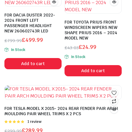
FOR DACIA DUSTER 2022-
2024 FRONT LEFT
FOR TOYOTA PRIUS FRONT
PASSENGER HEADLIGHT
WINDSCREEN WIPERS NEW
NEW 260602743R LED
SHAPE PRIUS 2016 – 2024
MODEL NEW
£
499.99
£
799.99
Original
Current
£
24.99
£
43.03
In Stock
price
price
Original
Current
In Stock
was:
is:
price
price
Add to cart
£799.99.
£499.99.
was:
is:
Add to cart
£43.03.
£24.99.
FOR TESLA MODEL X 2015- 2024 REAR FENDER PAIR ARCH
MOULDING PAIR WHEEL TRIMS X 2 PCS
Rated
1 review
5.00
out of
£
289.99
£
299.99
5