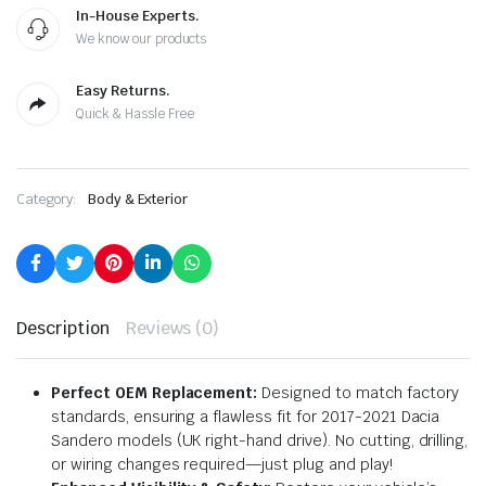
In-House Experts.
We know our products
Easy Returns.
Quick & Hassle Free
Category:
Body & Exterior
Description
Reviews (0)
Perfect OEM Replacement:
Designed to match factory
standards, ensuring a flawless fit for 2017-2021 Dacia
Sandero models (UK right-hand drive). No cutting, drilling,
or wiring changes required—just plug and play!