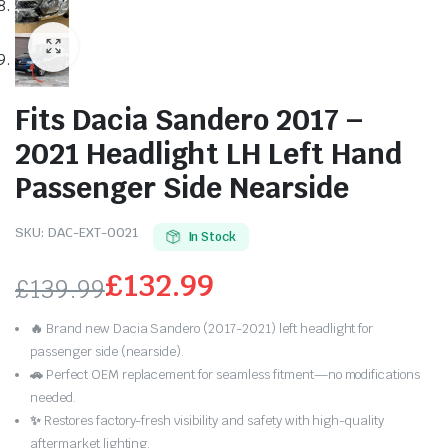
Fits Dacia Sandero 2017 –
2021 Headlight LH Left Hand
Passenger Side Nearside
SKU:
DAC-EXT-0021
In Stock
£
132.99
£
139.99
Original
Current
🔥
Brand new Dacia Sandero (2017-2021) left headlight for
price
price
passenger side (nearside).
🚗
Perfect OEM replacement for seamless fitment—no modifications
was:
is:
needed.
✨
Restores factory-fresh visibility and safety with high-quality
£139.99.
£132.99.
aftermarket lighting.