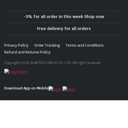
-5% for all order in this week Shop now
Free delivery for all orders
Privacy Policy
Order Tracking
Terms and Conditions
Refund and Returns Policy
Copyright 2025 © ARTECH BRISTOL LTD. All right reserved.
Download App on Mobile