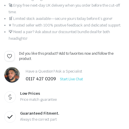
🚀
Enjoy free next-day UK delivery when you order before the cut-off
time.
🛒
Limited stock available—secure yours today before it’s gone!
⭐
Trusted seller with 100% positive feedback and dedicated support.
💡
Need a pair? Ask about our discounted bundle deal for both
headlights!
Did you like this product? Add to favorites now and follow the
product.
Have a Question? Ask a Specialist
0117 427 0209
Start Live Chat
Low Prices
Price match guarantee
Guaranteed Fitment.
Always the correct part