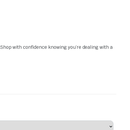
. Shop with confidence knowing you’re dealing with a