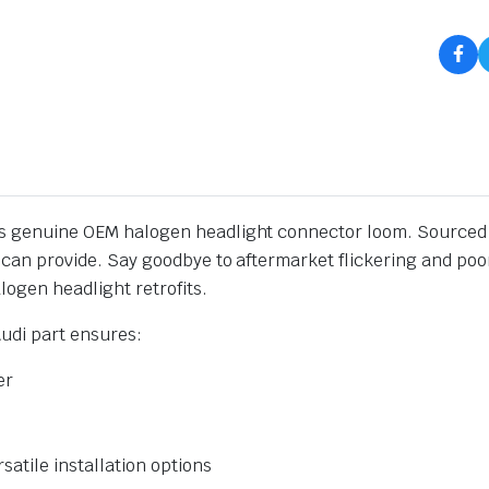
is genuine OEM halogen headlight connector loom. Sourced di
nt can provide. Say goodbye to aftermarket flickering and poo
logen headlight retrofits.
Audi part ensures:
er
rsatile installation options