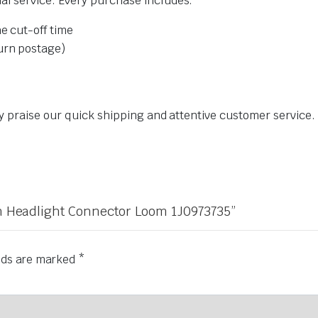
l service. Every purchase includes:
e cut-off time
urn postage)
ly praise our quick shipping and attentive customer service
gen Headlight Connector Loom 1J0973735”
elds are marked
*