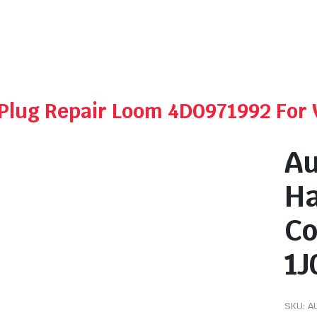
r Plug Repair Loom 4D0971992 For
Au
Ha
Co
1J
SKU:
A