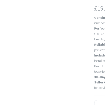
£
19
Ori
Cu
Genuin
pri
pri
number 
Perfec
wa
is:
(C5, C6
headlig
£19
£18
Reliab
prevent
Includ
installat
Fast S
today fo
30-Day
Seller
for serv
A