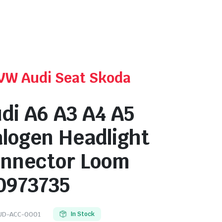
 VW Audi Seat Skoda
di A6 A3 A4 A5
logen Headlight
nnector Loom
0973735
UD-ACC-0001
In Stock