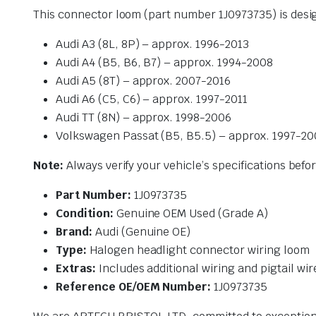
This connector loom (part number 1J0973735) is desi
Audi A3 (8L, 8P) – approx. 1996-2013
Audi A4 (B5, B6, B7) – approx. 1994-2008
Audi A5 (8T) – approx. 2007-2016
Audi A6 (C5, C6) – approx. 1997-2011
Audi TT (8N) – approx. 1998-2006
Volkswagen Passat (B5, B5.5) – approx. 1997-2
Note:
Always verify your vehicle’s specifications bef
Part Number:
1J0973735
Condition:
Genuine OEM Used (Grade A)
Brand:
Audi (Genuine OE)
Type:
Halogen headlight connector wiring loom
Extras:
Includes additional wiring and pigtail wir
Reference OE/OEM Number:
1J0973735