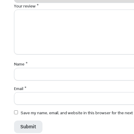
Your review
*
Name
*
Email
*
Save my name, email, and website in this browser for the next