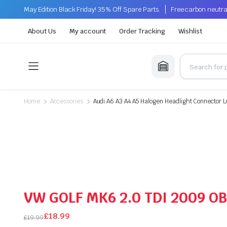
May Edition Black Friday! 35% Off Spare Parts.
Free carbon neutra
About Us
My account
Order Tracking
Wishlist
Home
Accessories
Audi A6 A3 A4 A5 Halogen Headlight Connector 
VW GOLF MK6 2.0 TDI 2009 
£
18.99
£
19.99