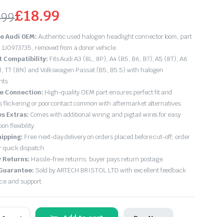
£
18.99
.99
ginal
rrent
e Audi OEM:
Authentic used halogen headlight connector loom, part
ce
ce
1J0973735, removed from a donor vehicle.
t Compatibility:
Fits Audi A3 (8L, 8P), A4 (B5, B6, B7), A5 (8T), A6
s:
), TT (8N) and Volkswagen Passat (B5, B5.5) with halogen
hts.
.99.
.99.
le Connection:
High-quality OEM part ensures perfect fit and
s flickering or poor contact common with aftermarket alternatives.
es Extras:
Comes with additional wiring and pigtail wires for easy
ion flexibility.
hipping:
Free next-day delivery on orders placed before cut-off; order
r quick dispatch.
 Returns:
Hassle-free returns; buyer pays return postage.
 Guarantee:
Sold by ARTECH BRISTOL LTD with excellent feedback
ice and support.
udi