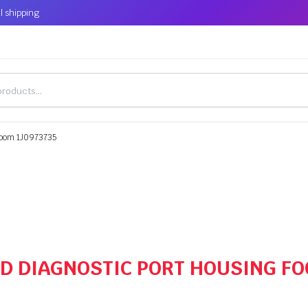
l shipping
Loom 1J0973735
OBD DIAGNOSTIC PORT HOUSING F