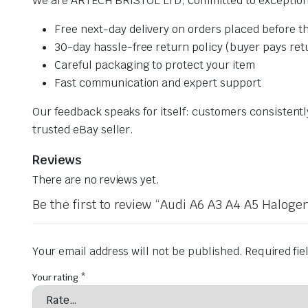
We are ARTECH BRISTOL LTD, committed to exceptiona
Free next-day delivery on orders placed before th
30-day hassle-free return policy (buyer pays ret
Careful packaging to protect your item
Fast communication and expert support
Our feedback speaks for itself: customers consistent
trusted eBay seller.
Reviews
There are no reviews yet.
Be the first to review “Audi A6 A3 A4 A5 Halo
Your email address will not be published.
Required fi
Your rating
*