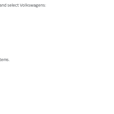
 and select Volkswagens:
stems.