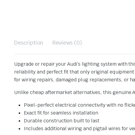
Description
Reviews (0)
Upgrade or repair your Audi’s lighting system with th
reliability and perfect fit that only original equipme
for wiring repairs, damaged plug replacements, or ha
Unlike cheap aftermarket alternatives, this genuine 
Pixel-perfect electrical connectivity with no flick
Exact fit for seamless installation
Durable construction built to last
Includes additional wiring and pigtail wires for ve