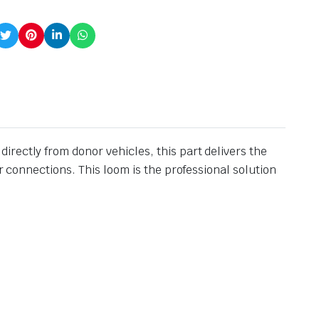
rectly from donor vehicles, this part delivers the
r connections. This loom is the professional solution