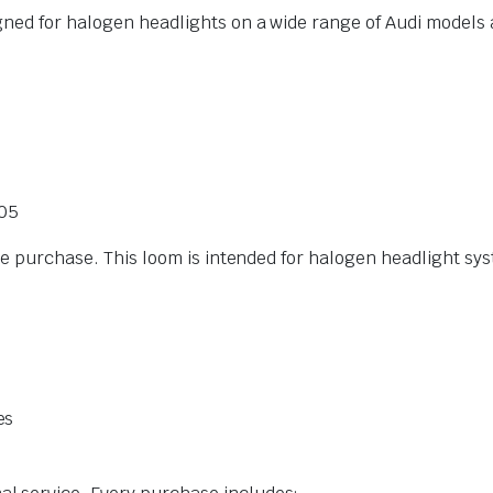
gned for halogen headlights on a wide range of Audi models
005
ore purchase. This loom is intended for halogen headlight sy
es