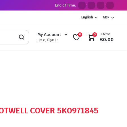
End of Time:
:
:
:
English
GBP
0 items
My Account
0
0
£
0.00
Hello, Sign In
OOTWELL COVER 5K0971845