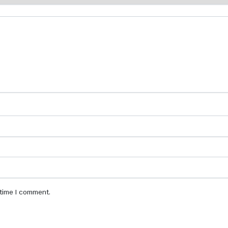
 time I comment.