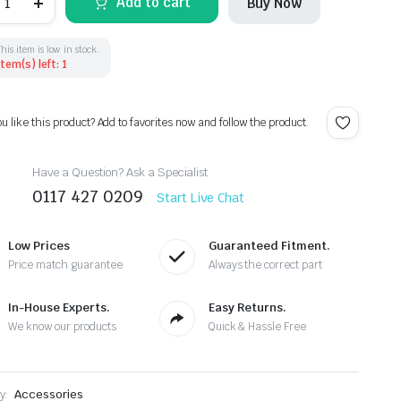
Add to cart
Buy Now
6
3
4
5
This item is low in stock.
Item(s) left: 1
alogen
eadlight
onnector
oom
ou like this product? Add to favorites now and follow the product.
J0973735
uantity
Have a Question? Ask a Specialist
0117 427 0209
Start Live Chat
Low Prices
Guaranteed Fitment.
Price match guarantee
Always the correct part
In-House Experts.
Easy Returns.
We know our products
Quick & Hassle Free
y:
Accessories